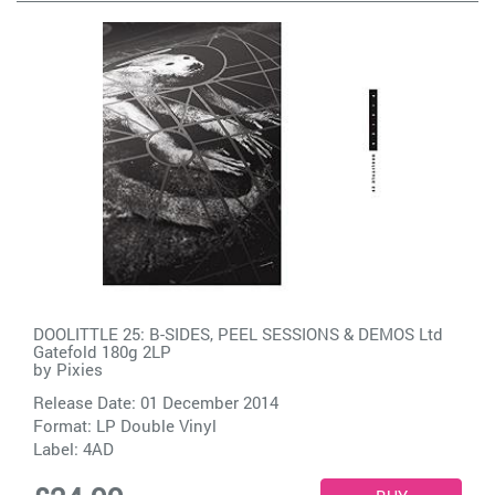
DOOLITTLE 25: B-SIDES, PEEL SESSIONS & DEMOS Ltd
Gatefold 180g 2LP
by
Pixies
Release Date: 01 December 2014
Format: LP Double Vinyl
Label:
4AD