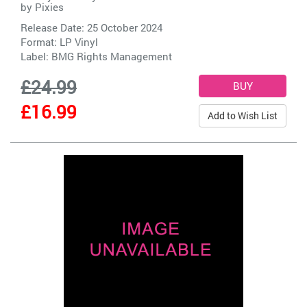
by
Pixies
Release Date: 25 October 2024
Format: LP Vinyl
Label:
BMG Rights Management
£24.99
£16.99
Add to Wish List