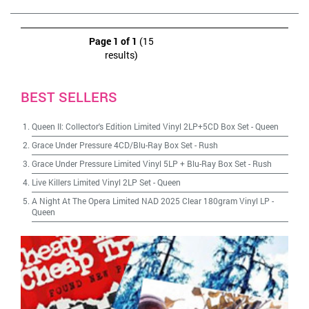
Page 1 of 1
(15
results)
BEST SELLERS
Queen II: Collector's Edition Limited Vinyl 2LP+5CD Box Set
-
Queen
Grace Under Pressure 4CD/Blu-Ray Box Set
-
Rush
Grace Under Pressure Limited Vinyl 5LP + Blu-Ray Box Set
-
Rush
Live Killers Limited Vinyl 2LP Set
-
Queen
A Night At The Opera Limited NAD 2025 Clear 180gram Vinyl LP
-
Queen