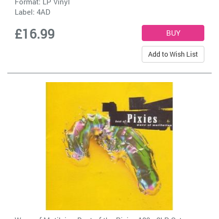
Format: LP Vinyl
Label:
4AD
£16.99
Add to Wish List