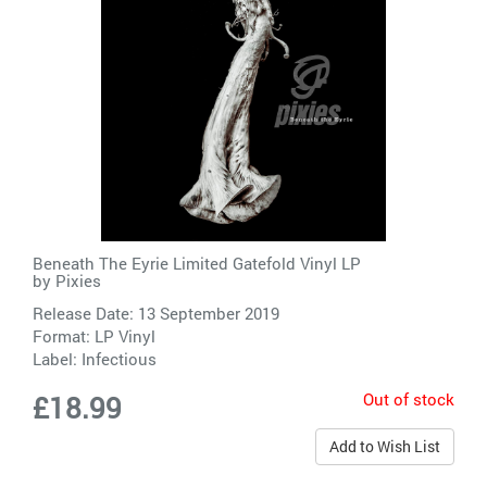
Beneath The Eyrie Limited Gatefold Vinyl LP
by
Pixies
Release Date: 13 September 2019
Format: LP Vinyl
Label:
Infectious
Out of stock
£18.99
Add to Wish List