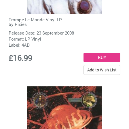
Trompe Le Monde Vinyl LP
by
Pixies
Release Date: 23 September 2008
Format: LP Vinyl
Label:
4AD
£16.99
Add to Wish List