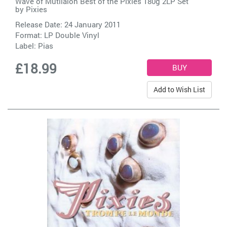
Wave of Mutilaion Best of the Pixies 180g 2LP Set
by
Pixies
Release Date: 24 January 2011
Format: LP Double Vinyl
Label:
Pias
£18.99
Add to Wish List