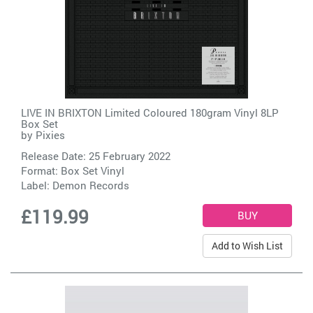
LIVE IN BRIXTON Limited Coloured 180gram Vinyl 8LP
Box Set
by
Pixies
Release Date: 25 February 2022
Format: Box Set Vinyl
Label:
Demon Records
£119.99
Add to Wish List