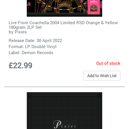
Live From Coachella 2004 Limited RSD Orange & Yellow
180gram 2LP Set
by
Pixies
Release Date: 30 April 2022
Format: LP Double Vinyl
Label:
Demon Records
Out of stock
£22.99
Add to Wish List