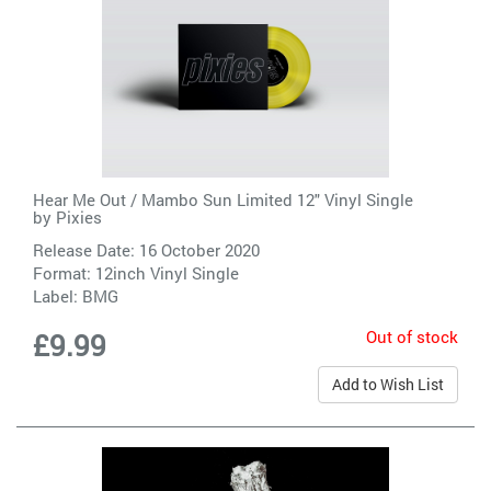
Hear Me Out / Mambo Sun Limited 12" Vinyl Single
by
Pixies
Release Date: 16 October 2020
Format: 12inch Vinyl Single
Label:
BMG
Out of stock
£9.99
Add to Wish List