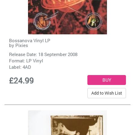
Bossanova Vinyl LP
by
Pixies
Release Date: 18 September 2008
Format: LP Vinyl
Label:
4AD
£24.99
Add to Wish List