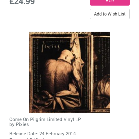
£24.99
Add to Wish List
Come On Pilgrim Limited Vinyl LP
by
Pixies
Release Date: 24 February 2014