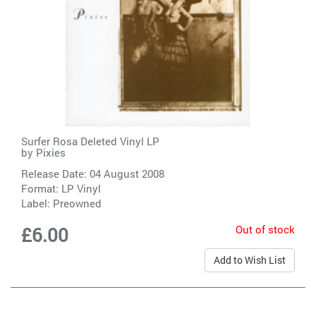
Surfer Rosa Deleted Vinyl LP
by
Pixies
Release Date: 04 August 2008
Format: LP Vinyl
Label:
Preowned
Out of stock
£6.00
Add to Wish List