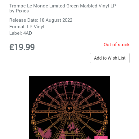
Trompe Le Monde Limited Green Marbled Vinyl LP
by
Pixies
Release Date: 18 August 2022
Format: LP Vinyl
Label:
4AD
Out of stock
£19.99
Add to Wish List