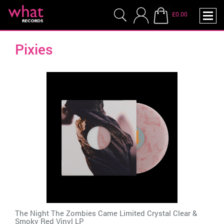
£0.00
Pixies
The Night The Zombies Came Limited Crystal Clear &
Smoky Red Vinyl LP