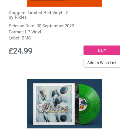
Doggerel Limited Red Vinyl LP
by
Pixies
Release Date: 30 September 2022
Format: LP Vinyl
Label:
BMG
£24.99
Add to Wish List