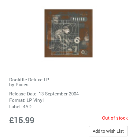
Doolittle Deluxe LP
by
Pixies
Release Date: 13 September 2004
Format: LP Vinyl
Label:
4AD
Out of stock
£15.99
Add to Wish List