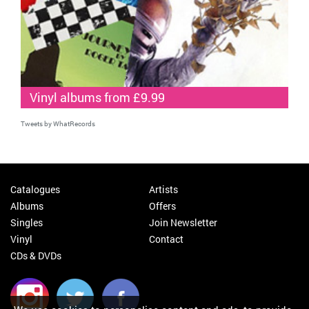
Vinyl albums from £9.99
Tweets by WhatRecords
Catalogues
Artists
Albums
Offers
Singles
Join Newsletter
Vinyl
Contact
CDs & DVDs