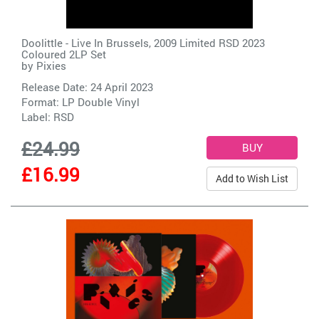
Doolittle - Live In Brussels, 2009 Limited RSD 2023
Coloured 2LP Set
by
Pixies
Release Date: 24 April 2023
Format: LP Double Vinyl
Label:
RSD
£24.99
£16.99
Add to Wish List