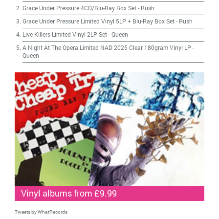
Grace Under Pressure 4CD/Blu-Ray Box Set
-
Rush
Grace Under Pressure Limited Vinyl 5LP + Blu-Ray Box Set
-
Rush
Live Killers Limited Vinyl 2LP Set
-
Queen
A Night At The Opera Limited NAD 2025 Clear 180gram Vinyl LP
-
Queen
Vinyl albums from £9.99
Tweets by WhatRecords