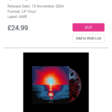
Release Date: 15 November 2024
Format: LP Vinyl
Label:
UMR
£24.99
Add to Wish List