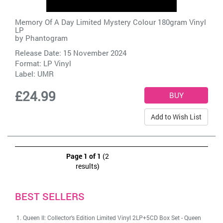
Memory Of A Day Limited Mystery Colour 180gram Vinyl
LP
by
Phantogram
Release Date: 15 November 2024
Format: LP Vinyl
Label:
UMR
£24.99
Add to Wish List
Page 1 of 1
(2
results)
BEST SELLERS
Queen II: Collector's Edition Limited Vinyl 2LP+5CD Box Set
-
Queen