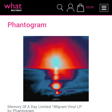
£0.00
Phantogram
Memory Of A Day Limited 180gram Vinyl LP
by
Phantogram