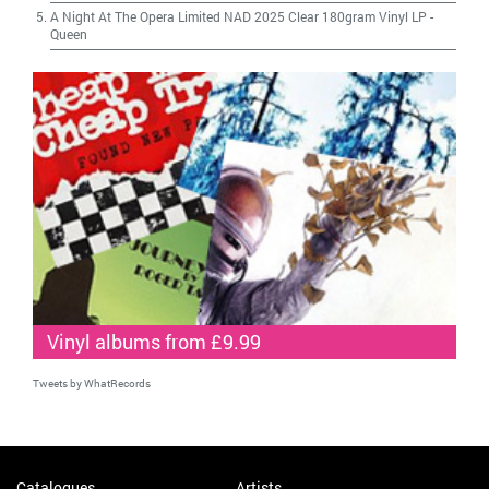
A Night At The Opera Limited NAD 2025 Clear 180gram Vinyl LP
-
Queen
Vinyl albums from £9.99
Tweets by WhatRecords
Catalogues
Artists