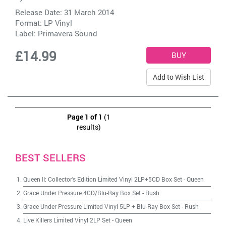
Release Date: 31 March 2014
Format: LP Vinyl
Label:
Primavera Sound
£14.99
Add to Wish List
Page 1 of 1
(1
results)
BEST SELLERS
Queen II: Collector's Edition Limited Vinyl 2LP+5CD Box Set
-
Queen
Grace Under Pressure 4CD/Blu-Ray Box Set
-
Rush
Grace Under Pressure Limited Vinyl 5LP + Blu-Ray Box Set
-
Rush
Live Killers Limited Vinyl 2LP Set
-
Queen