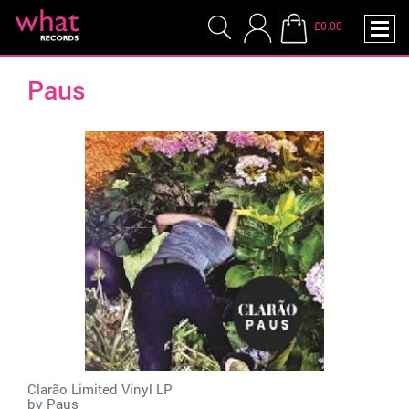
£0.00
Paus
Clarão Limited Vinyl LP
by
Paus