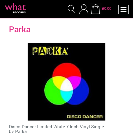
£0.00
Parka
Disco Dancer Limited White 7 Inch Vinyl Single
by
Parka