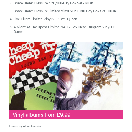
Grace Under Pressure 4CD/Blu-Ray Box Set
-
Rush
Grace Under Pressure Limited Vinyl 5LP + Blu-Ray Box Set
-
Rush
Live Killers Limited Vinyl 2LP Set
-
Queen
A Night At The Opera Limited NAD 2025 Clear 180gram Vinyl LP
-
Queen
Vinyl albums from £9.99
Tweets by WhatRecords