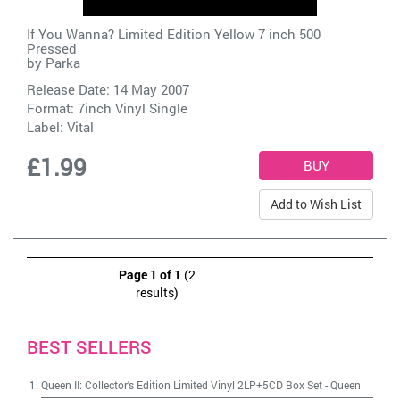
If You Wanna? Limited Edition Yellow 7 inch 500
Pressed
by
Parka
Release Date: 14 May 2007
Format: 7inch Vinyl Single
Label:
Vital
£1.99
Add to Wish List
Page 1 of 1
(2
results)
BEST SELLERS
Queen II: Collector's Edition Limited Vinyl 2LP+5CD Box Set
-
Queen