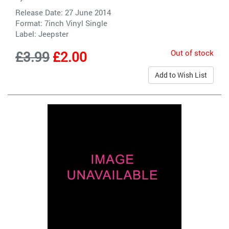
Release Date: 27 June 2014
Format: 7inch Vinyl Single
Label:
Jeepster
Out of stock
£3.99
£2.00
Add to Wish List