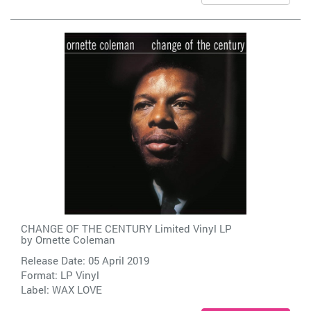
CHANGE OF THE CENTURY Limited Vinyl LP
by
Ornette Coleman
Release Date: 05 April 2019
Format: LP Vinyl
Label:
WAX LOVE