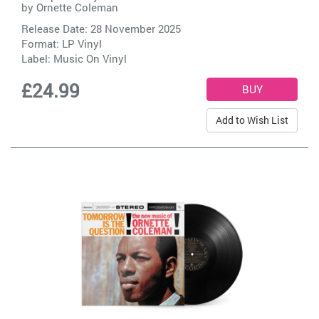
by
Ornette Coleman
Release Date: 28 November 2025
Format: LP Vinyl
Label:
Music On Vinyl
£24.99
Add to Wish List