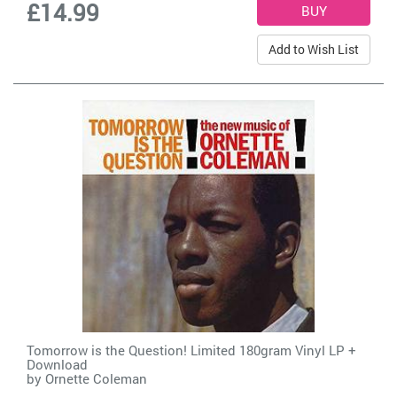
£14.99
Add to Wish List
Tomorrow is the Question! Limited 180gram Vinyl LP +
Download
by
Ornette Coleman