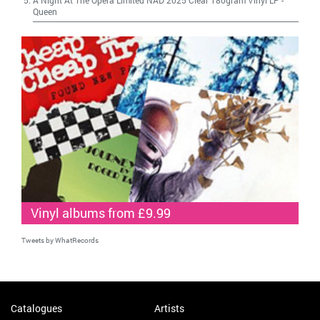
Queen
Vinyl albums from £9.99
Tweets by WhatRecords
Catalogues
Artists