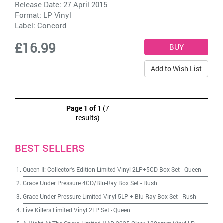
Release Date: 27 April 2015
Format: LP Vinyl
Label:
Concord
£16.99
Add to Wish List
Page 1 of 1
(7
results)
BEST SELLERS
Queen II: Collector's Edition Limited Vinyl 2LP+5CD Box Set
-
Queen
Grace Under Pressure 4CD/Blu-Ray Box Set
-
Rush
Grace Under Pressure Limited Vinyl 5LP + Blu-Ray Box Set
-
Rush
Live Killers Limited Vinyl 2LP Set
-
Queen
A Night At The Opera Limited NAD 2025 Clear 180gram Vinyl LP
-