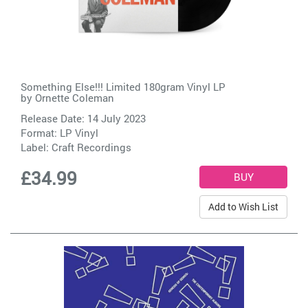
Something Else!!! Limited 180gram Vinyl LP
by
Ornette Coleman
Release Date: 14 July 2023
Format: LP Vinyl
Label:
Craft Recordings
£34.99
Add to Wish List