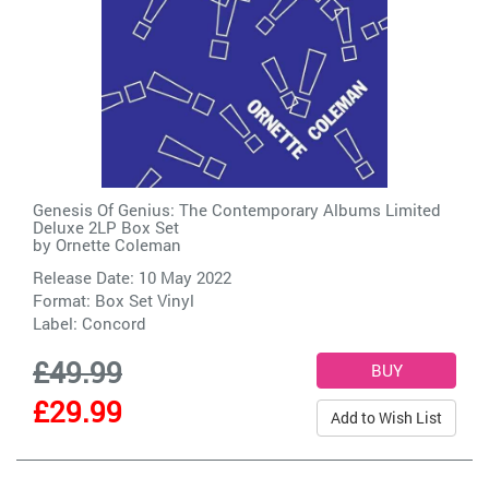
Genesis Of Genius: The Contemporary Albums Limited
Deluxe 2LP Box Set
by
Ornette Coleman
Release Date: 10 May 2022
Format: Box Set Vinyl
Label:
Concord
£49.99
£29.99
Add to Wish List