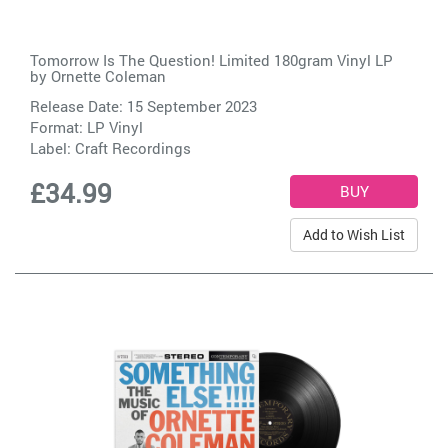
Tomorrow Is The Question! Limited 180gram Vinyl LP
by
Ornette Coleman
Release Date: 15 September 2023
Format: LP Vinyl
Label:
Craft Recordings
£34.99
Add to Wish List