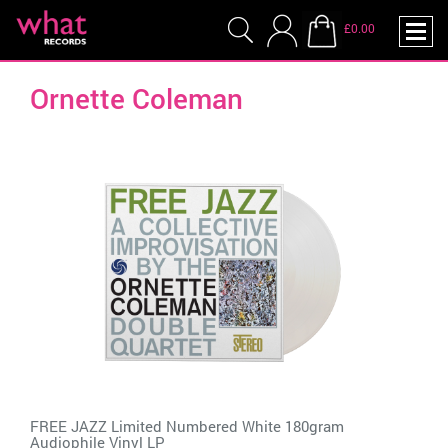
£0.00
Ornette Coleman
FREE JAZZ Limited Numbered White 180gram
Audiophile Vinyl LP