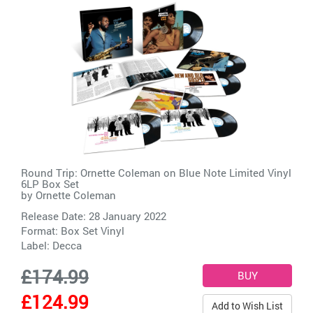
Round Trip: Ornette Coleman on Blue Note Limited Vinyl
6LP Box Set
by
Ornette Coleman
Release Date: 28 January 2022
Format: Box Set Vinyl
Label:
Decca
£174.99
£124.99
Add to Wish List