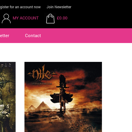
gister for an account now
Join Newsletter
MY ACCOUNT
£0.00
etter
Contact