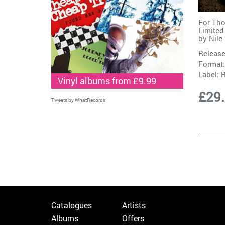
For Th
Limited
by
Nile
Release
Format:
Label:
Vinyl albums from £9.99
£29
Tweets by WhatRecords
Catalogues
Artists
Albums
Offers