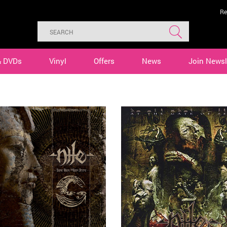
Re
& DVDs
Vinyl
Offers
News
Join Newsl