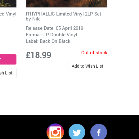
d Vinyl
ITHYPHALLIC Limited Vinyl 2LP Set
by
Nile
Release Date: 05 April 2019
Format: LP Double Vinyl
Label:
Back On Black
Out of stock
£18.99
Add to Wish List
sh List