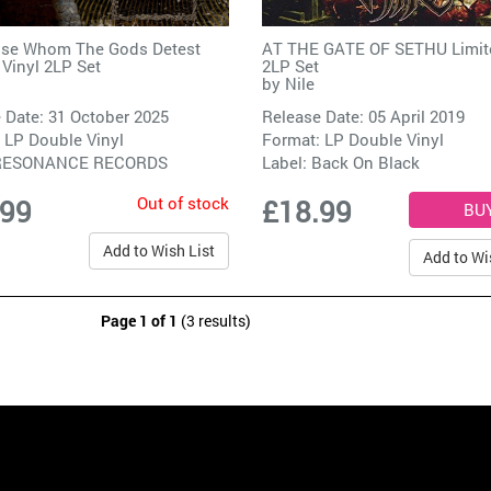
ose Whom The Gods Detest
AT THE GATE OF SETHU Limite
 Vinyl 2LP Set
2LP Set
by
Nile
 Date: 31 October 2025
Release Date: 05 April 2019
 LP Double Vinyl
Format: LP Double Vinyl
RESONANCE RECORDS
Label:
Back On Black
Out of stock
.99
£18.99
Add to Wish List
Add to Wi
Page 1 of 1
(3 results)