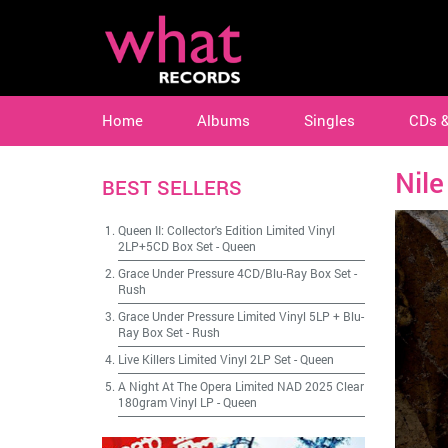
Home
Albums
Singles
CDs 
Nile
BEST SELLERS
Queen II: Collector's Edition Limited Vinyl
2LP+5CD Box Set
-
Queen
Grace Under Pressure 4CD/Blu-Ray Box Set
-
Rush
Grace Under Pressure Limited Vinyl 5LP + Blu-
Ray Box Set
-
Rush
Live Killers Limited Vinyl 2LP Set
-
Queen
A Night At The Opera Limited NAD 2025 Clear
180gram Vinyl LP
-
Queen