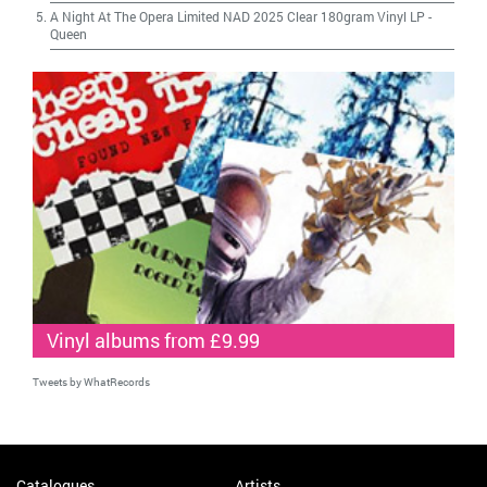
A Night At The Opera Limited NAD 2025 Clear 180gram Vinyl LP
-
Queen
Vinyl albums from £9.99
Tweets by WhatRecords
Catalogues
Artists