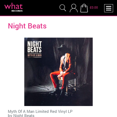
£0.00
Night Beats
Myth Of A Man Limited Red Vinyl LP
by
Night Beats