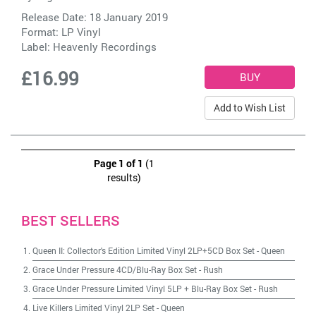
Release Date: 18 January 2019
Format: LP Vinyl
Label:
Heavenly Recordings
£16.99
Add to Wish List
Page 1 of 1
(1
results)
BEST SELLERS
Queen II: Collector's Edition Limited Vinyl 2LP+5CD Box Set
-
Queen
Grace Under Pressure 4CD/Blu-Ray Box Set
-
Rush
Grace Under Pressure Limited Vinyl 5LP + Blu-Ray Box Set
-
Rush
Live Killers Limited Vinyl 2LP Set
-
Queen