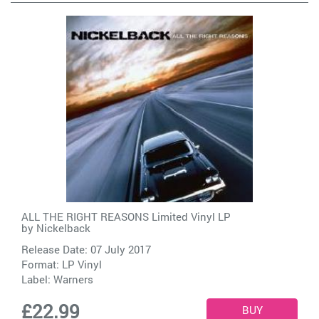
ALL THE RIGHT REASONS Limited Vinyl LP
by
Nickelback
Release Date: 07 July 2017
Format: LP Vinyl
Label:
Warners
£22.99