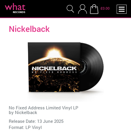
£0.00
Nickelback
No Fixed Address Limited Vinyl LP
by
Nickelback
Release Date: 13 June 2025
Format: LP Vinyl