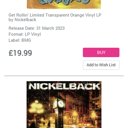
Get Rollin' Limited Transparent Orange Vinyl LP
by
Nickelback
Release Date: 31 March 2023
Format: LP Vinyl
Label:
BMG
£19.99
Add to Wish List