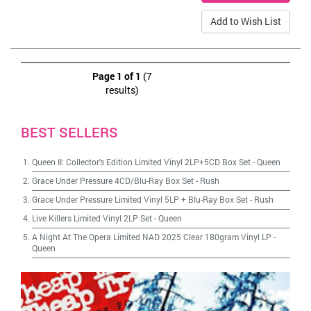
Add to Wish List
Page 1 of 1
(7
results)
BEST SELLERS
Queen II: Collector's Edition Limited Vinyl 2LP+5CD Box Set
-
Queen
Grace Under Pressure 4CD/Blu-Ray Box Set
-
Rush
Grace Under Pressure Limited Vinyl 5LP + Blu-Ray Box Set
-
Rush
Live Killers Limited Vinyl 2LP Set
-
Queen
A Night At The Opera Limited NAD 2025 Clear 180gram Vinyl LP
-
Queen