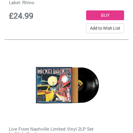
Label:
Rhino
£24.99
Add to Wish List
Live From Nashville Limited Vinyl 2LP Set