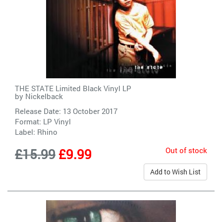
THE STATE Limited Black Vinyl LP
by
Nickelback
Release Date: 13 October 2017
Format: LP Vinyl
Label:
Rhino
Out of stock
£15.99
£9.99
Add to Wish List