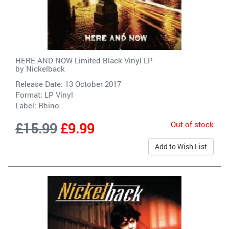
HERE AND NOW Limited Black Vinyl LP
by
Nickelback
Release Date: 13 October 2017
Format: LP Vinyl
Label:
Rhino
Out of stock
£15.99
£9.99
Add to Wish List