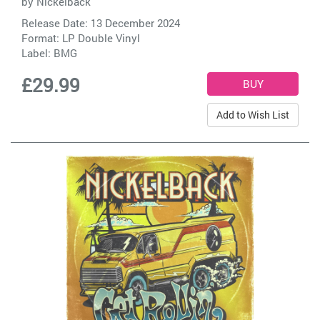
by
Nickelback
Release Date: 13 December 2024
Format: LP Double Vinyl
Label:
BMG
£29.99
Add to Wish List