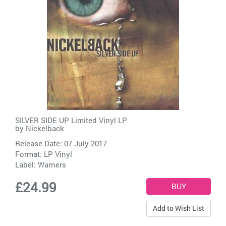
SILVER SIDE UP Limited Vinyl LP
by
Nickelback
Release Date: 07 July 2017
Format: LP Vinyl
Label:
Warners
£24.99
Add to Wish List