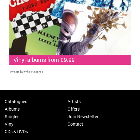
Vinyl albums from £9.99
Tweets by WhatRecords
Catalogues
Artists
Albums
Offers
Singles
Join Newsletter
Vinyl
Contact
CDs & DVDs