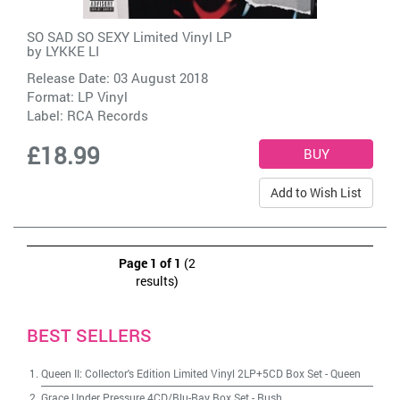
SO SAD SO SEXY Limited Vinyl LP
by
LYKKE LI
Release Date: 03 August 2018
Format: LP Vinyl
Label:
RCA Records
£18.99
Add to Wish List
Page 1 of 1
(2
results)
BEST SELLERS
Queen II: Collector's Edition Limited Vinyl 2LP+5CD Box Set
-
Queen
Grace Under Pressure 4CD/Blu-Ray Box Set
-
Rush