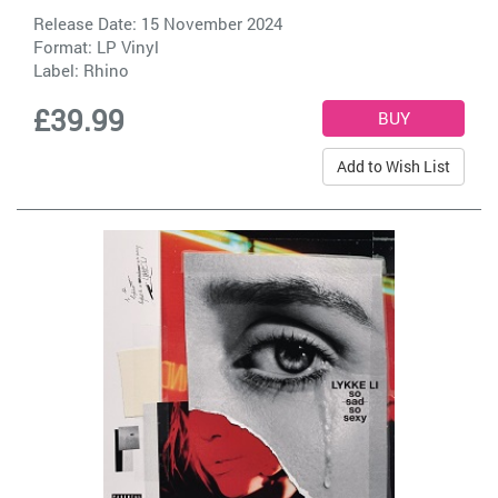
Release Date: 15 November 2024
Format: LP Vinyl
Label:
Rhino
£39.99
Add to Wish List