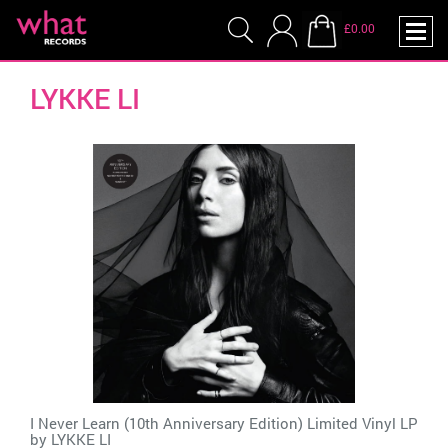
£0.00
LYKKE LI
I Never Learn (10th Anniversary Edition) Limited Vinyl LP
by
LYKKE LI