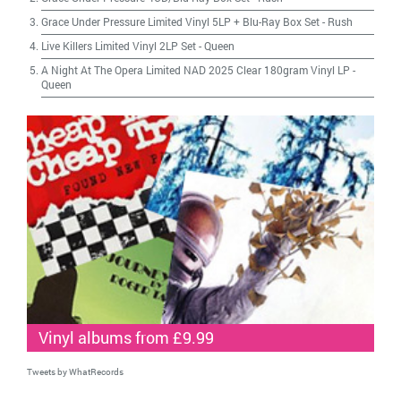
Grace Under Pressure Limited Vinyl 5LP + Blu-Ray Box Set
-
Rush
Live Killers Limited Vinyl 2LP Set
-
Queen
A Night At The Opera Limited NAD 2025 Clear 180gram Vinyl LP
-
Queen
Vinyl albums from £9.99
Tweets by WhatRecords