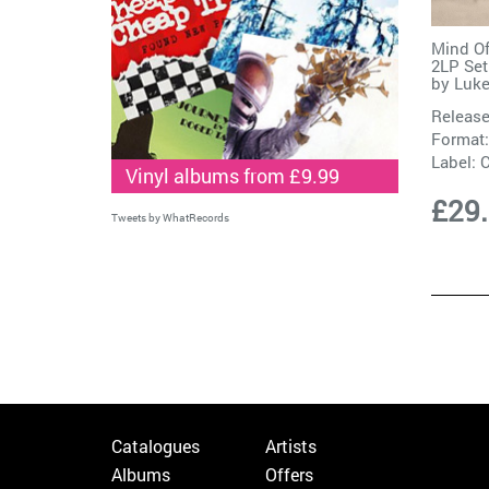
Mind Of
2LP Set
by
Luke
Release
Format:
Label:
C
Vinyl albums from £9.99
£29
Tweets by WhatRecords
Catalogues
Artists
Albums
Offers