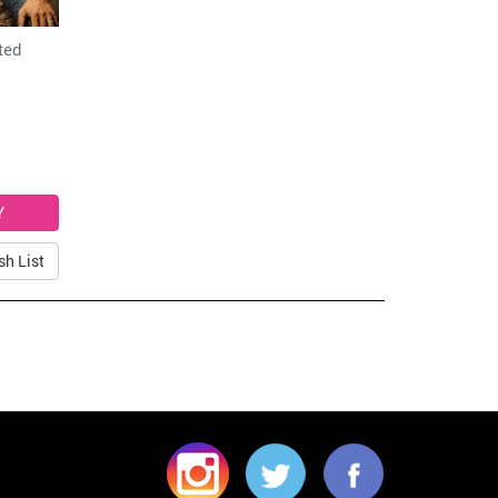
ted
sh List