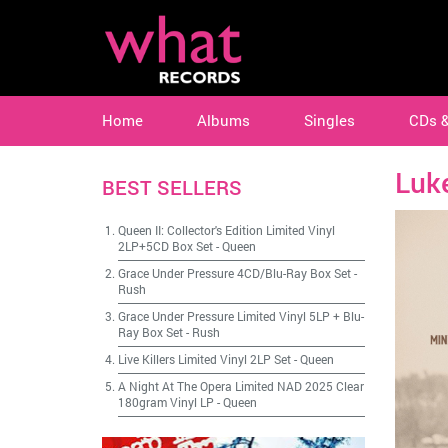
Home
Albums
Singles
CDs 
Luk
BEST SELLERS
Queen II: Collector's Edition Limited Vinyl
2LP+5CD Box Set
-
Queen
Grace Under Pressure 4CD/Blu-Ray Box Set
-
Rush
Grace Under Pressure Limited Vinyl 5LP + Blu-
Ray Box Set
-
Rush
Live Killers Limited Vinyl 2LP Set
-
Queen
A Night At The Opera Limited NAD 2025 Clear
180gram Vinyl LP
-
Queen