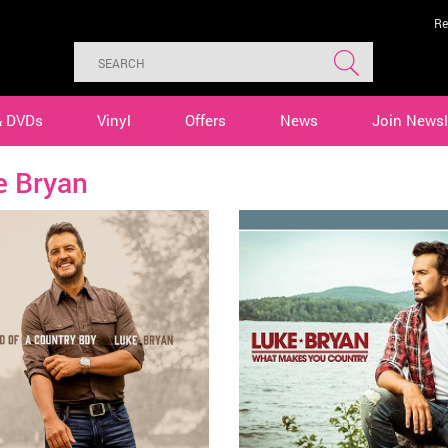
Re
& DVDs
Vinyl
Offers
News
Join Newsl
e Bryan