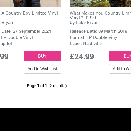
 A Country Boy Limited Vinyl
What Makes You Country Limi
Vinyl 2LP Set
 Bryan
by
Luke Bryan
 Date: 27 September 2024
Release Date: 09 March 2018
 LP Double Vinyl
Format: LP Double Vinyl
apitol
Label:
Nashville
.99
£24.99
Add to Wish List
Add to Wi
Page 1 of 1
(2 results)