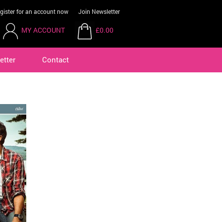
gister for an account now
Join Newsletter
MY ACCOUNT
£0.00
etter
Contact