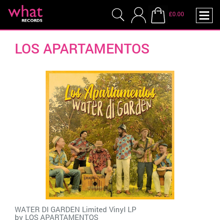
£0.00
LOS APARTAMENTOS
WATER DI GARDEN Limited Vinyl LP
by
LOS APARTAMENTOS