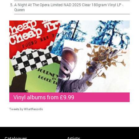
A Night At The Opera Limited NAD 2025 Clear 180gram Vinyl LP
-
Queen
Vinyl albums from £9.99
Tweets by WhatRecords
Catalogues
Artists