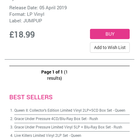
Release Date: 05 April 2019
Format: LP Vinyl
Label:
JUMPUP
£18.99
Add to Wish List
Page 1 of 1
(1
results)
BEST SELLERS
Queen II: Collector's Edition Limited Vinyl 2LP+5CD Box Set
-
Queen
Grace Under Pressure 4CD/Blu-Ray Box Set
-
Rush
Grace Under Pressure Limited Vinyl 5LP + Blu-Ray Box Set
-
Rush
Live Killers Limited Vinyl 2LP Set
-
Queen