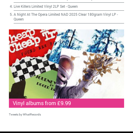
Live Killers Limited Vinyl 2LP Set
-
Queen
A Night At The Opera Limited NAD 2025 Clear 180gram Vinyl LP
-
Queen
Vinyl albums from £9.99
Tweets by WhatRecords