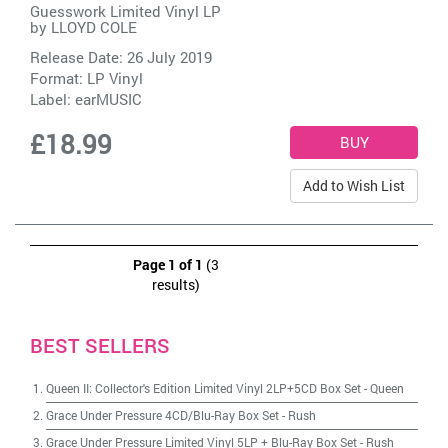
Guesswork Limited Vinyl LP
by
LLOYD COLE
Release Date: 26 July 2019
Format: LP Vinyl
Label:
earMUSIC
£18.99
Add to Wish List
Page 1 of 1
(3
results)
BEST SELLERS
Queen II: Collector's Edition Limited Vinyl 2LP+5CD Box Set
-
Queen
Grace Under Pressure 4CD/Blu-Ray Box Set
-
Rush
Grace Under Pressure Limited Vinyl 5LP + Blu-Ray Box Set
-
Rush