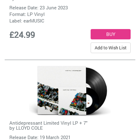
Release Date: 23 June 2023
Format: LP Vinyl
Label:
earMUSIC
£24.99
Add to Wish List
Antidepressant Limited Vinyl LP + 7"
by
LLOYD COLE
Release Date: 19 March 2021