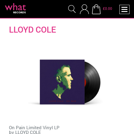
£0.00
LLOYD COLE
On Pain Limited Vinyl LP
by
LLOYD COLE