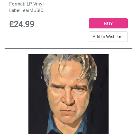
Format: LP Vinyl
Label:
earMUSIC
£24.99
Add to Wish List