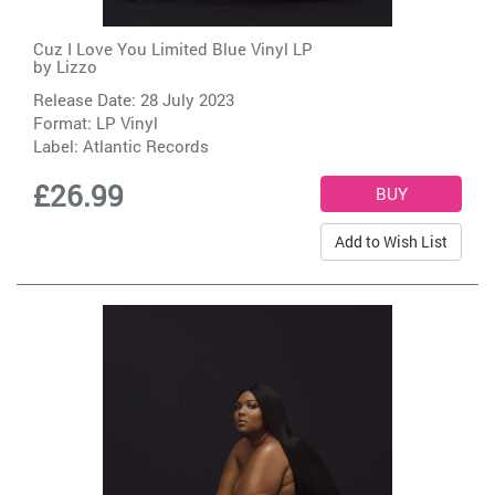
Cuz I Love You Limited Blue Vinyl LP
by
Lizzo
Release Date: 28 July 2023
Format: LP Vinyl
Label:
Atlantic Records
£26.99
Add to Wish List