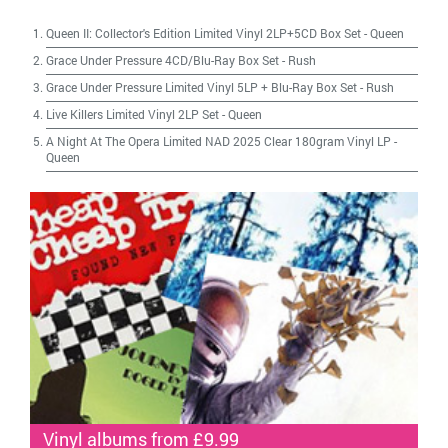
Queen II: Collector's Edition Limited Vinyl 2LP+5CD Box Set
-
Queen
Grace Under Pressure 4CD/Blu-Ray Box Set
-
Rush
Grace Under Pressure Limited Vinyl 5LP + Blu-Ray Box Set
-
Rush
Live Killers Limited Vinyl 2LP Set
-
Queen
A Night At The Opera Limited NAD 2025 Clear 180gram Vinyl LP
-
Queen
Vinyl albums from £9.99