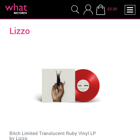
£0.00
Lizzo
Bitch Limited Translucent Ruby Vinyl LP
by
Lizzo