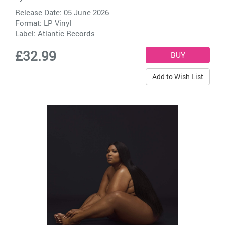
Release Date: 05 June 2026
Format: LP Vinyl
Label:
Atlantic Records
£32.99
Add to Wish List