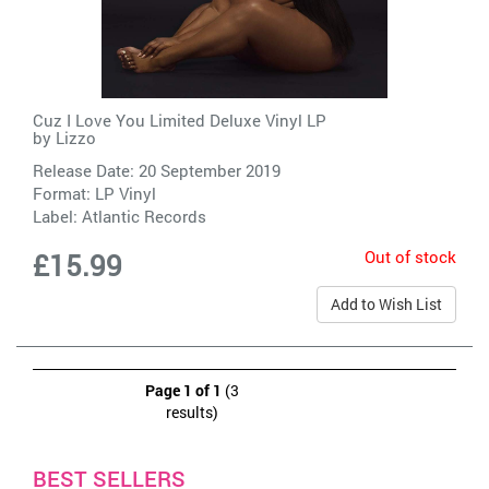
Cuz I Love You Limited Deluxe Vinyl LP
by
Lizzo
Release Date: 20 September 2019
Format: LP Vinyl
Label:
Atlantic Records
Out of stock
£15.99
Add to Wish List
Page 1 of 1
(3
results)
BEST SELLERS