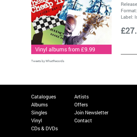
Release
Format:
Label:
I
£27
Vinyl albums from £9.99
Tweets by WhatRecords
Catalogues
Artists
Albums
Offers
Singles
Join Newsletter
Vinyl
Contact
CDs & DVDs