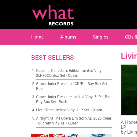
Home
Albums
Singles
CDs 
Livi
BEST SELLERS
Queen II: Collector's Edition Limited Vinyl
2LP+5CD Box Set
-
Queen
Grace Under Pressure 4CD/Blu-Ray Box Set
-
Rush
Grace Under Pressure Limited Vinyl 5LP + Blu-
Ray Box Set
-
Rush
Live Killers Limited Vinyl 2LP Set
-
Queen
A Night At The Opera Limited NAD 2025 Clear
A Home
180gram Vinyl LP
-
Queen
LP
by
Livi