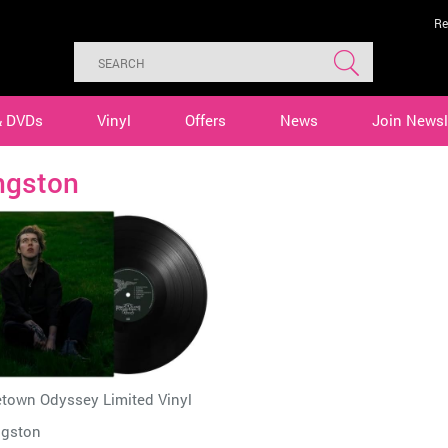
Re
& DVDs
Vinyl
Offers
News
Join Newsl
ngston
town Odyssey Limited Vinyl
ngston