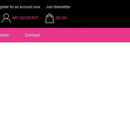
gister for an account now
Join Newsletter
MY ACCOUNT
£0.00
etter
Contact