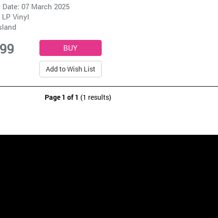
 Date: 07 March 2025
 LP Vinyl
sland
.99
Add to Wish List
Page 1 of 1
(1 results)