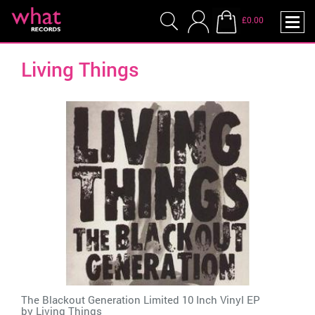
£0.00
Living Things
The Blackout Generation Limited 10 Inch Vinyl EP
by
Living Things