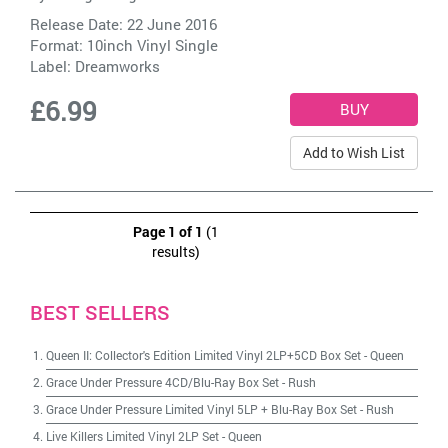
Release Date: 22 June 2016
Format: 10inch Vinyl Single
Label:
Dreamworks
£6.99
Add to Wish List
Page 1 of 1
(1
results)
BEST SELLERS
Queen II: Collector's Edition Limited Vinyl 2LP+5CD Box Set
-
Queen
Grace Under Pressure 4CD/Blu-Ray Box Set
-
Rush
Grace Under Pressure Limited Vinyl 5LP + Blu-Ray Box Set
-
Rush
Live Killers Limited Vinyl 2LP Set
-
Queen