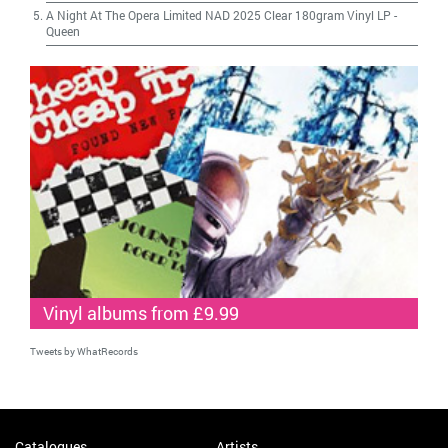
A Night At The Opera Limited NAD 2025 Clear 180gram Vinyl LP
-
Queen
Vinyl albums from £9.99
Tweets by WhatRecords
Catalogues
Artists