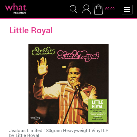
£0.00
Little Royal
Jealous Limited 180gram Heavyweight Vinyl LP
by
Little Royal