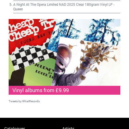
A Night At The Opera Limited NAD 2025 Clear 180gram Vinyl LP
-
Queen
Vinyl albums from £9.99
Tweets by WhatRecords
Catalogues
Artists