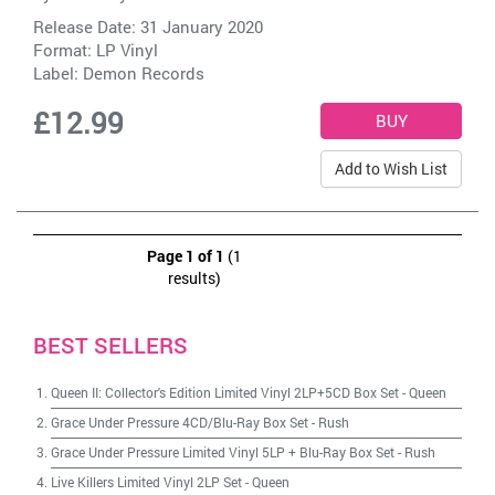
Release Date: 31 January 2020
Format: LP Vinyl
Label:
Demon Records
£12.99
Add to Wish List
Page 1 of 1
(1
results)
BEST SELLERS
Queen II: Collector's Edition Limited Vinyl 2LP+5CD Box Set
-
Queen
Grace Under Pressure 4CD/Blu-Ray Box Set
-
Rush
Grace Under Pressure Limited Vinyl 5LP + Blu-Ray Box Set
-
Rush
Live Killers Limited Vinyl 2LP Set
-
Queen