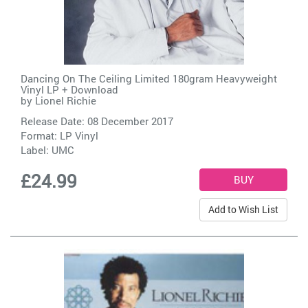
Dancing On The Ceiling Limited 180gram Heavyweight
Vinyl LP + Download
by
Lionel Richie
Release Date: 08 December 2017
Format: LP Vinyl
Label:
UMC
£24.99
Add to Wish List