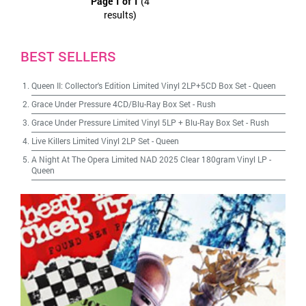
Page 1 of 1
(4
results)
BEST SELLERS
Queen II: Collector's Edition Limited Vinyl 2LP+5CD Box Set
-
Queen
Grace Under Pressure 4CD/Blu-Ray Box Set
-
Rush
Grace Under Pressure Limited Vinyl 5LP + Blu-Ray Box Set
-
Rush
Live Killers Limited Vinyl 2LP Set
-
Queen
A Night At The Opera Limited NAD 2025 Clear 180gram Vinyl LP
-
Queen