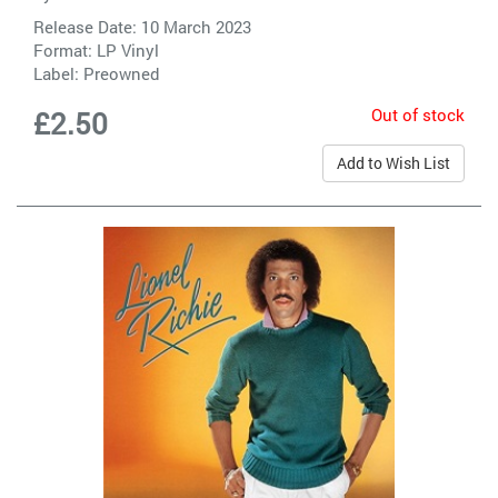
Release Date: 10 March 2023
Format: LP Vinyl
Label:
Preowned
Out of stock
£2.50
Add to Wish List