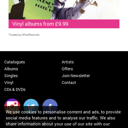
Vinyl albums from £9.99
Tweets by WhatRecords
Catalogues
Artists
Albums
Offers
Singles
Join Newsletter
Vinyl
Contact
CDs & DVDs
We use cookies to personalise content and ads, to provide
social media features and to analyse our traffic. We also
Secure online shopping
share information about your use of our site with our