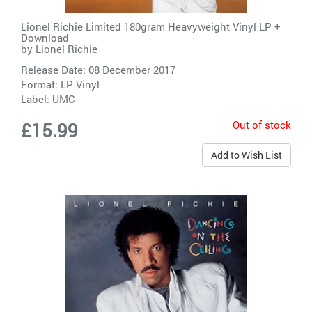
Lionel Richie Limited 180gram Heavyweight Vinyl LP +
Download
by
Lionel Richie
Release Date: 08 December 2017
Format: LP Vinyl
Label:
UMC
Out of stock
£15.99
Add to Wish List