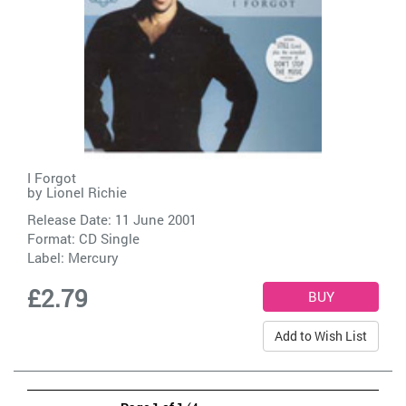
I Forgot
by
Lionel Richie
Release Date: 11 June 2001
Format: CD Single
Label:
Mercury
£2.79
Add to Wish List