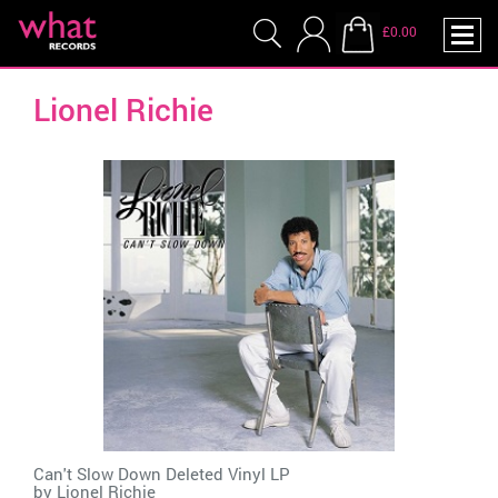
£0.00
Lionel Richie
Can't Slow Down Deleted Vinyl LP
by
Lionel Richie