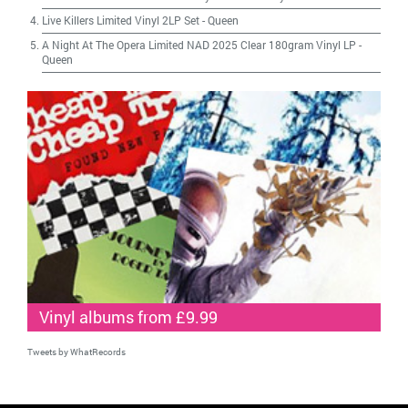
Live Killers Limited Vinyl 2LP Set
-
Queen
A Night At The Opera Limited NAD 2025 Clear 180gram Vinyl LP
-
Queen
Vinyl albums from £9.99
Tweets by WhatRecords