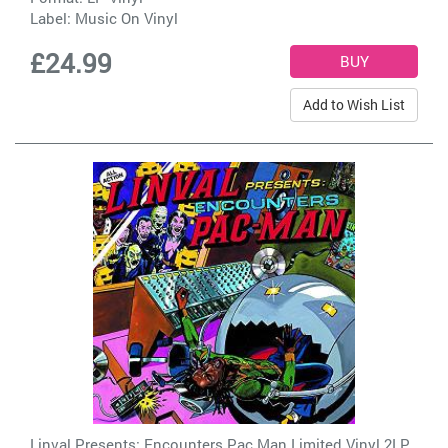
Label:
Music On Vinyl
£24.99
Add to Wish List
Linval Presents: Encounters Pac Man Limited Vinyl 2LP