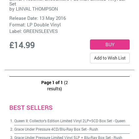
Set
by
LINVAL THOMPSON
Release Date: 13 May 2016
Format: LP Double Vinyl
Label:
GREENSLEEVES
£14.99
Add to Wish List
Page 1 of 1
(2
results)
BEST SELLERS
Queen II: Collector's Edition Limited Vinyl 2LP+5CD Box Set
-
Queen
Grace Under Pressure 4CD/Blu-Ray Box Set
-
Rush
Grace Under Pressure Limited Vinyl 5LP + Blu-Ray Box Set
-
Rush