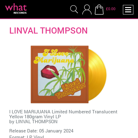
£0.00
LINVAL THOMPSON
I LOVE MARIJUANA Limited Numbered Translucent
Yellow 180gram Vinyl LP
by
LINVAL THOMPSON
Release Date: 05 January 2024
Format: LP Vinyl