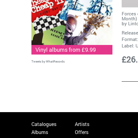
Forces 
Month) 
by
Lint
Release
Format:
Label:
Vinyl albums from £9.99
£26
Tweets by WhatRecords
Catalogues
Artists
Albums
Offers