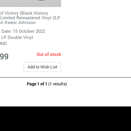
of Victory (Black History
Limited Remastered Vinyl 2LP
on Kwesi Johnson
 Date: 15 October 2022
 LP Double Vinyl
UMC
Out of stock
.99
Add to Wish List
Page 1 of 1
(1 results)