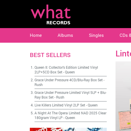
Home
Albums
Singles
CDs 
Lin
BEST SELLERS
Queen II: Collector's Edition Limited Vinyl
2LP+5CD Box Set
-
Queen
Grace Under Pressure 4CD/Blu-Ray Box Set
-
Rush
Grace Under Pressure Limited Vinyl 5LP + Blu-
Ray Box Set
-
Rush
Live Killers Limited Vinyl 2LP Set
-
Queen
A Night At The Opera Limited NAD 2025 Clear
180gram Vinyl LP
-
Queen