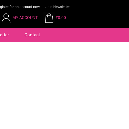
gister for an account now
Join Newsletter
MY ACCOUNT
£0.00
etter
Contact