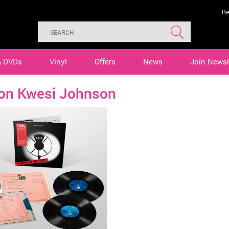
Re
& DVDs
Vinyl
Offers
News
Join Newsl
ton Kwesi Johnson