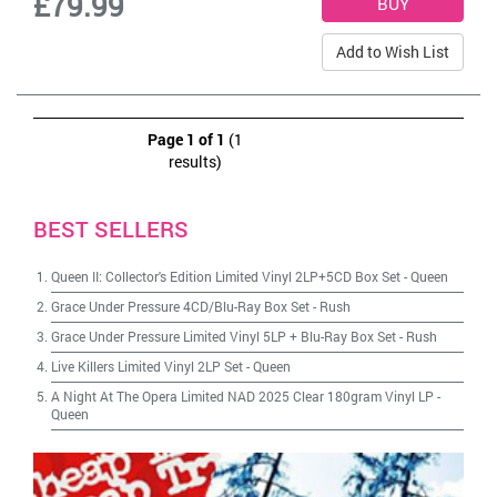
£79.99
Add to Wish List
Page 1 of 1
(1
results)
BEST SELLERS
Queen II: Collector's Edition Limited Vinyl 2LP+5CD Box Set
-
Queen
Grace Under Pressure 4CD/Blu-Ray Box Set
-
Rush
Grace Under Pressure Limited Vinyl 5LP + Blu-Ray Box Set
-
Rush
Live Killers Limited Vinyl 2LP Set
-
Queen
A Night At The Opera Limited NAD 2025 Clear 180gram Vinyl LP
-
Queen