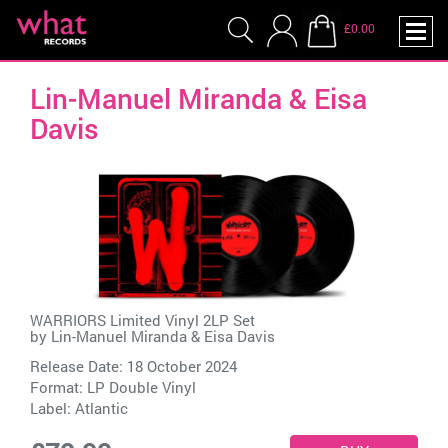
£0.00
Lin-Manuel Miranda & Eisa
Davis
WARRIORS Limited Vinyl 2LP Set
by
Lin-Manuel Miranda & Eisa Davis
Release Date: 18 October 2024
Format: LP Double Vinyl
Label:
Atlantic