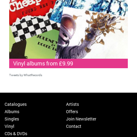
Vinyl albums from £9.99
Tweets by WhatRecords
Catalogues
Artists
Albums
Offers
Singles
Join Newsletter
Vinyl
Contact
CDs & DVDs