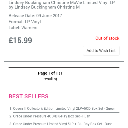
Lindsey Buckingham Christine McVie Limited Vinyl LP
by
Lindsey Buckingham Christine M
Release Date: 09 June 2017
Format: LP Vinyl
Label:
Warners
Out of stock
£15.99
Add to Wish List
Page 1 of 1
(1
results)
BEST SELLERS
Queen II: Collector's Edition Limited Vinyl 2LP+5CD Box Set
-
Queen
Grace Under Pressure 4CD/Blu-Ray Box Set
-
Rush
Grace Under Pressure Limited Vinyl 5LP + Blu-Ray Box Set
-
Rush