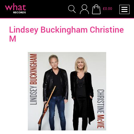
£0.00
Lindsey Buckingham Christine
M