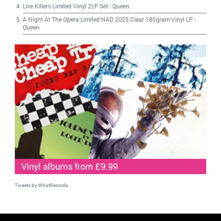
Live Killers Limited Vinyl 2LP Set
-
Queen
A Night At The Opera Limited NAD 2025 Clear 180gram Vinyl LP
-
Queen
Vinyl albums from £9.99
Tweets by WhatRecords