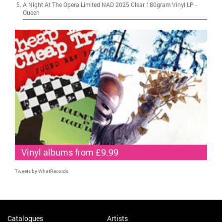
A Night At The Opera Limited NAD 2025 Clear 180gram Vinyl LP
-
Queen
Vinyl albums from £9.99
Tweets by WhatRecords
Catalogues
Artists