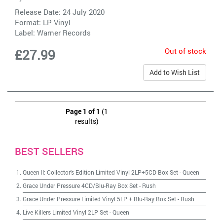
Release Date: 24 July 2020
Format: LP Vinyl
Label:
Warner Records
Out of stock
£27.99
Add to Wish List
Page 1 of 1
(1
results)
BEST SELLERS
Queen II: Collector's Edition Limited Vinyl 2LP+5CD Box Set
-
Queen
Grace Under Pressure 4CD/Blu-Ray Box Set
-
Rush
Grace Under Pressure Limited Vinyl 5LP + Blu-Ray Box Set
-
Rush
Live Killers Limited Vinyl 2LP Set
-
Queen