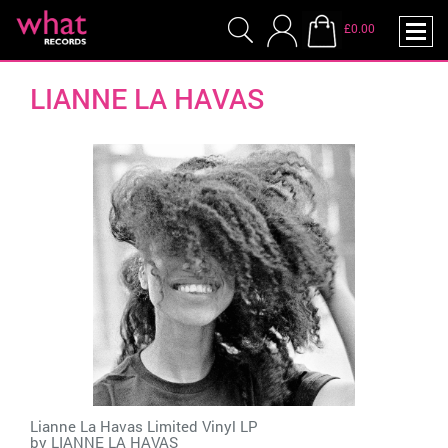
£0.00
LIANNE LA HAVAS
Lianne La Havas Limited Vinyl LP
by
LIANNE LA HAVAS