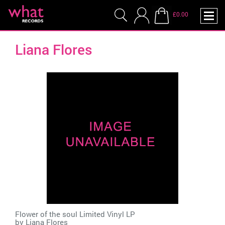
£0.00
Liana Flores
Flower of the soul Limited Vinyl LP
by
Liana Flores