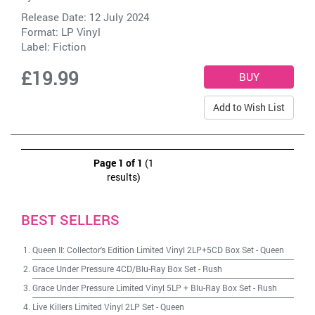
Release Date: 12 July 2024
Format: LP Vinyl
Label:
Fiction
£19.99
Add to Wish List
Page 1 of 1
(1
results)
BEST SELLERS
Queen II: Collector's Edition Limited Vinyl 2LP+5CD Box Set
-
Queen
Grace Under Pressure 4CD/Blu-Ray Box Set
-
Rush
Grace Under Pressure Limited Vinyl 5LP + Blu-Ray Box Set
-
Rush
Live Killers Limited Vinyl 2LP Set
-
Queen