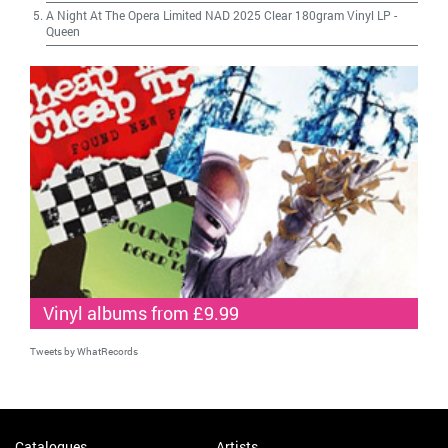
A Night At The Opera Limited NAD 2025 Clear 180gram Vinyl LP
-
Queen
Vinyl albums from £9.99
Tweets by WhatRecords
Catalogues
Artists