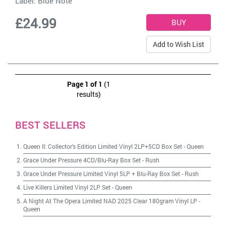
Label:
Blue Note
£24.99
Add to Wish List
Page 1 of 1
(1
results)
BEST SELLERS
Queen II: Collector's Edition Limited Vinyl 2LP+5CD Box Set
-
Queen
Grace Under Pressure 4CD/Blu-Ray Box Set
-
Rush
Grace Under Pressure Limited Vinyl 5LP + Blu-Ray Box Set
-
Rush
Live Killers Limited Vinyl 2LP Set
-
Queen
A Night At The Opera Limited NAD 2025 Clear 180gram Vinyl LP
-
Queen