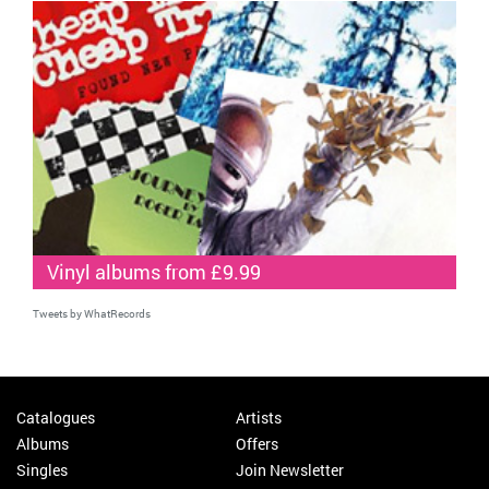
Vinyl albums from £9.99
Tweets by WhatRecords
Catalogues
Artists
Albums
Offers
Singles
Join Newsletter