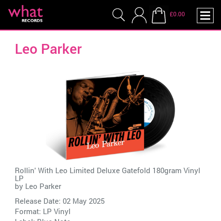
£0.00
Leo Parker
Rollin' With Leo Limited Deluxe Gatefold 180gram Vinyl
LP
by
Leo Parker
Release Date: 02 May 2025
Format: LP Vinyl