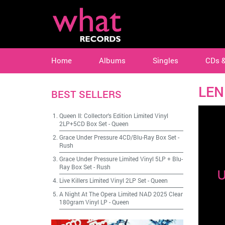
Home
Albums
Singles
CDs 
LEN
BEST SELLERS
Queen II: Collector's Edition Limited Vinyl
2LP+5CD Box Set
-
Queen
Grace Under Pressure 4CD/Blu-Ray Box Set
-
Rush
Grace Under Pressure Limited Vinyl 5LP + Blu-
Ray Box Set
-
Rush
Live Killers Limited Vinyl 2LP Set
-
Queen
A Night At The Opera Limited NAD 2025 Clear
180gram Vinyl LP
-
Queen