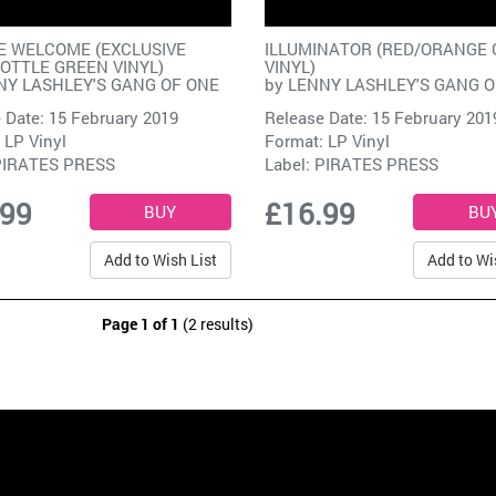
E WELCOME (EXCLUSIVE
ILLUMINATOR (RED/ORANGE 
OTTLE GREEN VINYL)
VINYL)
NY LASHLEY'S GANG OF ONE
by
LENNY LASHLEY'S GANG O
 Date: 15 February 2019
Release Date: 15 February 201
 LP Vinyl
Format: LP Vinyl
PIRATES PRESS
Label:
PIRATES PRESS
.99
£16.99
Add to Wish List
Add to Wi
Page 1 of 1
(2 results)