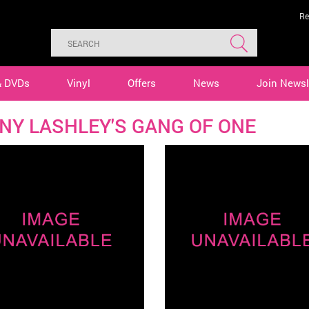
Re
& DVDs
Vinyl
Offers
News
Join Newsl
NY LASHLEY'S GANG OF ONE