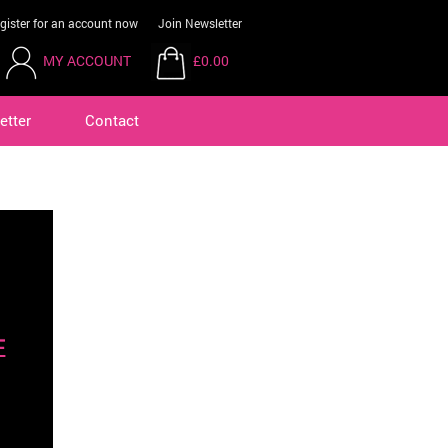
gister for an account now
Join Newsletter
MY ACCOUNT
£0.00
etter
Contact