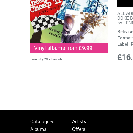
ALL AR
COKE B
by
LEN
Release
Format:
Label:
Vinyl albums from £9.99
£16
Tweets by WhatRecords
Catalogues
Artists
Albums
Offers