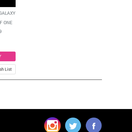
GALAXY
F ONE
9
sh List