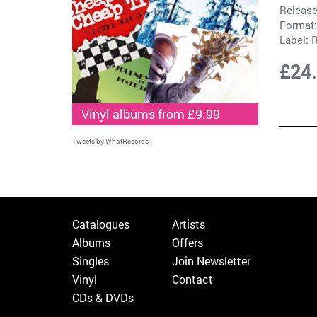
Release
Format:
Label:
R
£24
Vinyl albums from £9.99
Tweets by WhatRecords
Catalogues
Artists
Albums
Offers
Singles
Join Newsletter
Vinyl
Contact
CDs & DVDs