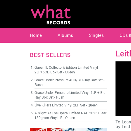
Home
Albums
Singles
CDs 
Lei
BEST SELLERS
Queen II: Collector's Edition Limited Vinyl
2LP+5CD Box Set
-
Queen
Grace Under Pressure 4CD/Blu-Ray Box Set
-
Rush
Grace Under Pressure Limited Vinyl 5LP + Blu-
Ray Box Set
-
Rush
Live Killers Limited Vinyl 2LP Set
-
Queen
A Night At The Opera Limited NAD 2025 Clear
180gram Vinyl LP
-
Queen
To Lear
by
Leit