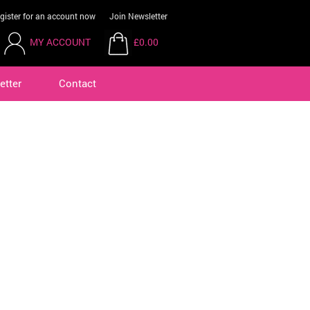
gister for an account now
Join Newsletter
MY ACCOUNT
£0.00
etter
Contact