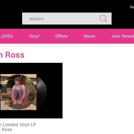
Re
& DVDs
Vinyl
Offers
News
Join Newsl
th Ross
n Limited Vinyl LP
h Ross