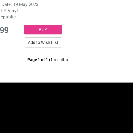
 Date: 19 May 2023
 LP Vinyl
epublic
.99
Add to Wish List
Page 1 of 1
(1 results)