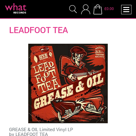
£0.00
LEADFOOT TEA
GREASE & OIL Limited Vinyl LP
by
LEADFOOT TEA