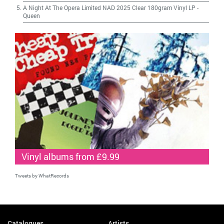
A Night At The Opera Limited NAD 2025 Clear 180gram Vinyl LP
-
Queen
Vinyl albums from £9.99
Tweets by WhatRecords
Catalogues
Artists