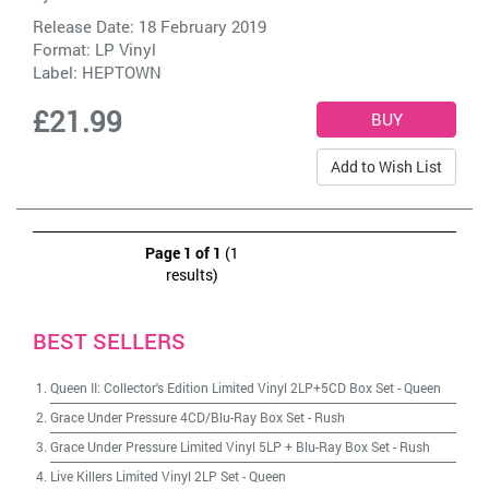
Release Date: 18 February 2019
Format: LP Vinyl
Label:
HEPTOWN
£21.99
Add to Wish List
Page 1 of 1
(1
results)
BEST SELLERS
Queen II: Collector's Edition Limited Vinyl 2LP+5CD Box Set
-
Queen
Grace Under Pressure 4CD/Blu-Ray Box Set
-
Rush
Grace Under Pressure Limited Vinyl 5LP + Blu-Ray Box Set
-
Rush
Live Killers Limited Vinyl 2LP Set
-
Queen