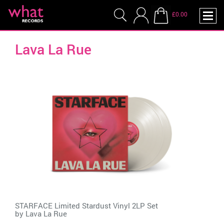
£0.00
Lava La Rue
STARFACE Limited Stardust Vinyl 2LP Set
by
Lava La Rue