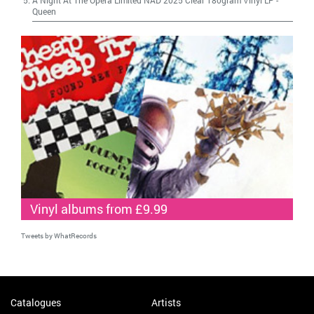
Queen
Vinyl albums from £9.99
Tweets by WhatRecords
Catalogues
Artists