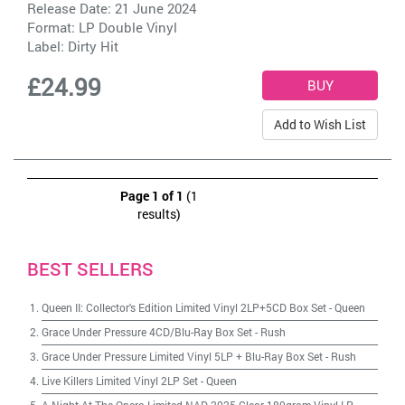
Release Date: 21 June 2024
Format: LP Double Vinyl
Label:
Dirty Hit
£24.99
Add to Wish List
Page 1 of 1
(1
results)
BEST SELLERS
Queen II: Collector's Edition Limited Vinyl 2LP+5CD Box Set
-
Queen
Grace Under Pressure 4CD/Blu-Ray Box Set
-
Rush
Grace Under Pressure Limited Vinyl 5LP + Blu-Ray Box Set
-
Rush
Live Killers Limited Vinyl 2LP Set
-
Queen
A Night At The Opera Limited NAD 2025 Clear 180gram Vinyl LP
-