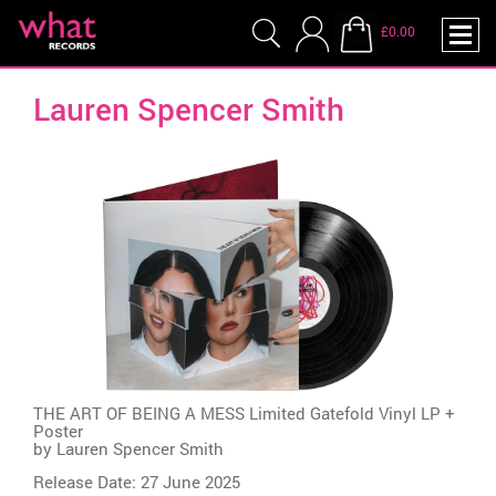
£0.00
Lauren Spencer Smith
THE ART OF BEING A MESS Limited Gatefold Vinyl LP +
Poster
by
Lauren Spencer Smith
Release Date: 27 June 2025