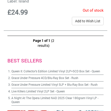
Label:
Island
Out of stock
£24.99
Add to Wish List
Page 1 of 1
(2
results)
BEST SELLERS
Queen II: Collector's Edition Limited Vinyl 2LP+5CD Box Set
-
Queen
Grace Under Pressure 4CD/Blu-Ray Box Set
-
Rush
Grace Under Pressure Limited Vinyl 5LP + Blu-Ray Box Set
-
Rush
Live Killers Limited Vinyl 2LP Set
-
Queen
A Night At The Opera Limited NAD 2025 Clear 180gram Vinyl LP
-
Queen