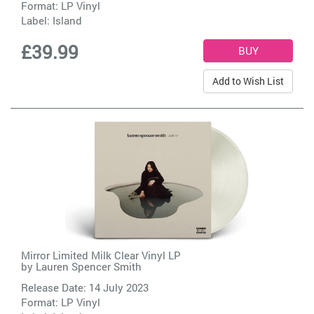
Format: LP Vinyl
Label:
Island
£39.99
Add to Wish List
Mirror Limited Milk Clear Vinyl LP
by
Lauren Spencer Smith
Release Date: 14 July 2023
Format: LP Vinyl