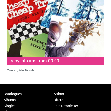
Vinyl albums from £9.99
Tweets by WhatRecords
Catalogues
Artists
Albums
Offers
Singles
Join Newsletter