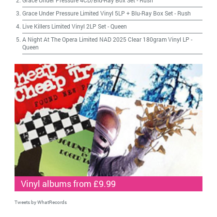
Grace Under Pressure 4CD/Blu-Ray Box Set
-
Rush
Grace Under Pressure Limited Vinyl 5LP + Blu-Ray Box Set
-
Rush
Live Killers Limited Vinyl 2LP Set
-
Queen
A Night At The Opera Limited NAD 2025 Clear 180gram Vinyl LP
-
Queen
Vinyl albums from £9.99
Tweets by WhatRecords