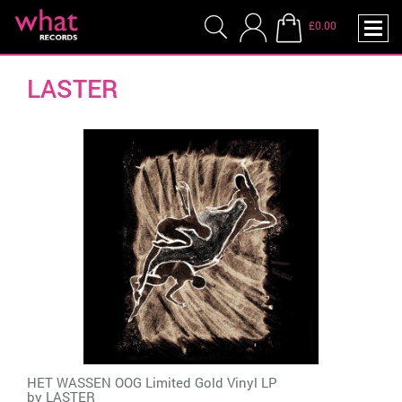
£0.00
LASTER
HET WASSEN OOG Limited Gold Vinyl LP
by
LASTER