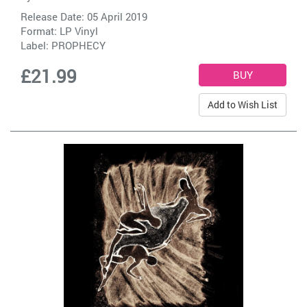
Release Date: 05 April 2019
Format: LP Vinyl
Label:
PROPHECY
£21.99
Add to Wish List