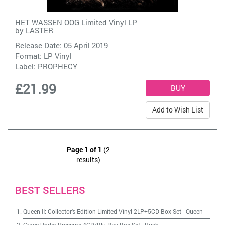
HET WASSEN OOG Limited Vinyl LP
by
LASTER
Release Date: 05 April 2019
Format: LP Vinyl
Label:
PROPHECY
£21.99
Add to Wish List
Page 1 of 1
(2
results)
BEST SELLERS
Queen II: Collector's Edition Limited Vinyl 2LP+5CD Box Set
-
Queen