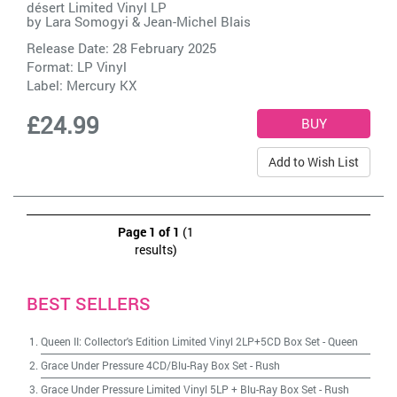
désert Limited Vinyl LP
by
Lara Somogyi & Jean-Michel Blais
Release Date: 28 February 2025
Format: LP Vinyl
Label:
Mercury KX
£24.99
Add to Wish List
Page 1 of 1
(1
results)
BEST SELLERS
Queen II: Collector's Edition Limited Vinyl 2LP+5CD Box Set
-
Queen
Grace Under Pressure 4CD/Blu-Ray Box Set
-
Rush
Grace Under Pressure Limited Vinyl 5LP + Blu-Ray Box Set
-
Rush