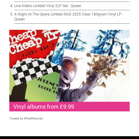
Live Killers Limited Vinyl 2LP Set
-
Queen
A Night At The Opera Limited NAD 2025 Clear 180gram Vinyl LP
-
Queen
Vinyl albums from £9.99
Tweets by WhatRecords