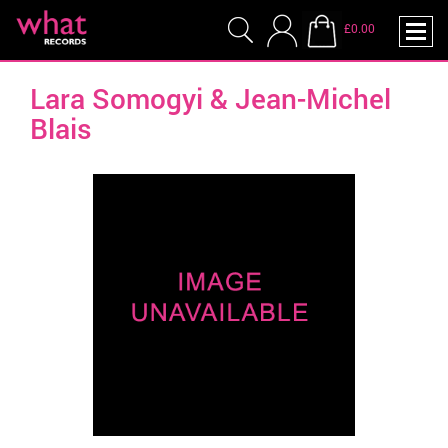
£0.00
Lara Somogyi & Jean-Michel
Blais