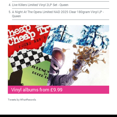
Live Killers Limited Vinyl 2LP Set
-
Queen
A Night At The Opera Limited NAD 2025 Clear 180gram Vinyl LP
-
Queen
Vinyl albums from £9.99
Tweets by WhatRecords