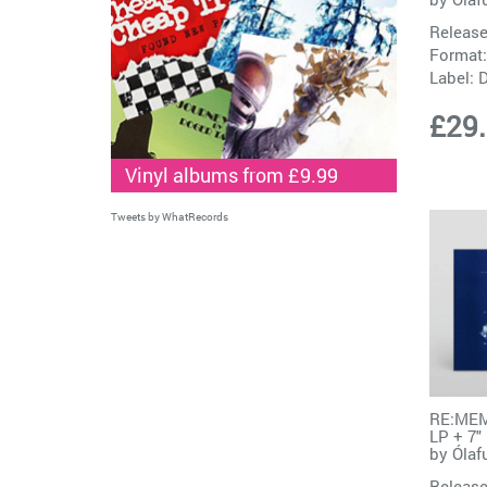
Release
Format:
Label:
D
£29
Vinyl albums from £9.99
Tweets by WhatRecords
RE:MEM
LP + 7"
by
Ólaf
Release