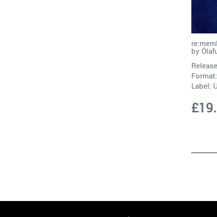
re:memb
by
Ólaf
Release
Format:
Label:
£19