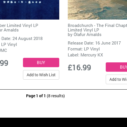
er Limited Vinyl LP
Broadchurch - The Final Chapt
ur Arnalds
Limited Vinyl LP
by
Ólafur Arnalds
 Date: 24 August 2018
Release Date: 16 June 2017
 LP Vinyl
Format: LP Vinyl
UMC
Label:
Mercury KX
.99
£16.99
Add to Wish List
Add to Wi
Page 1 of 1
(8 results)