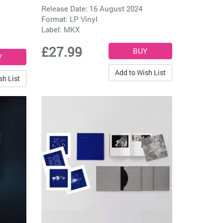
Release Date: 16 August 2024
Format: LP Vinyl
Label:
MKX
£27.99
Add to Wish List
sh List