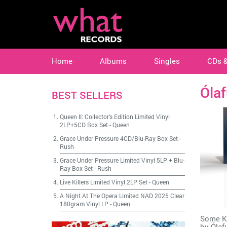
Home
Albums
Singles
CDs 
Ólaf
BEST SELLERS
Queen II: Collector's Edition Limited Vinyl
2LP+5CD Box Set
-
Queen
Grace Under Pressure 4CD/Blu-Ray Box Set
-
Rush
Grace Under Pressure Limited Vinyl 5LP + Blu-
Ray Box Set
-
Rush
Live Killers Limited Vinyl 2LP Set
-
Queen
A Night At The Opera Limited NAD 2025 Clear
180gram Vinyl LP
-
Queen
Some Ki
by
Ólaf