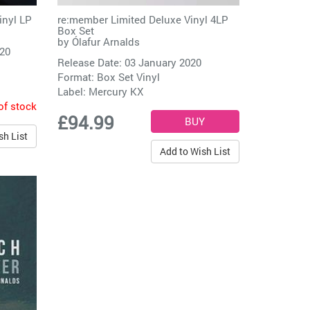
inyl LP
re:member Limited Deluxe Vinyl 4LP
Box Set
by
Ólafur Arnalds
020
Release Date: 03 January 2020
Format: Box Set Vinyl
Label:
Mercury KX
of stock
£94.99
sh List
Add to Wish List