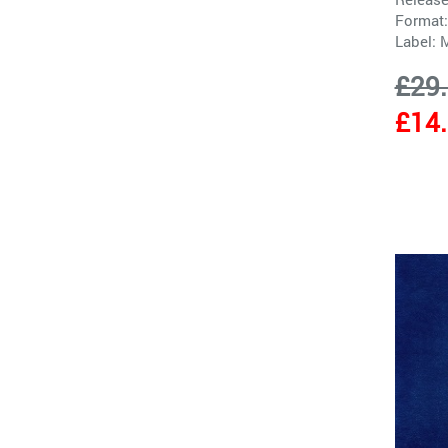
Format:
Label:
M
£29
£14