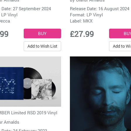
 Date: 27 September 2024
Release Date: 16 August 2024
 LP Vinyl
Format: LP Vinyl
ecca
Label:
MKX
.99
£27.99
Add to Wish List
Add to Wi
BER Limited RSD 2019 Vinyl
ur Arnalds
 Date: 24 February 2023