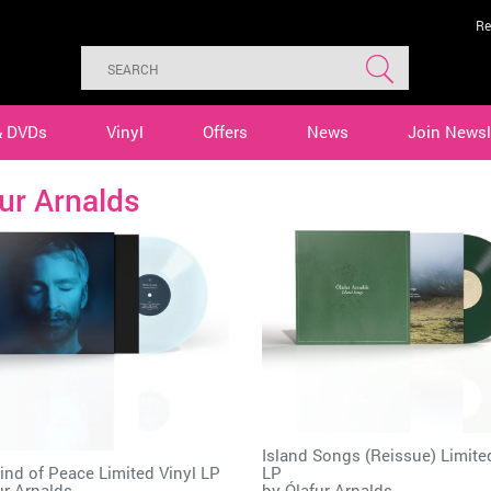
Re
& DVDs
Vinyl
Offers
News
Join Newsl
ur Arnalds
Island Songs (Reissue) Limite
nd of Peace Limited Vinyl LP
LP
ur Arnalds
by
Ólafur Arnalds