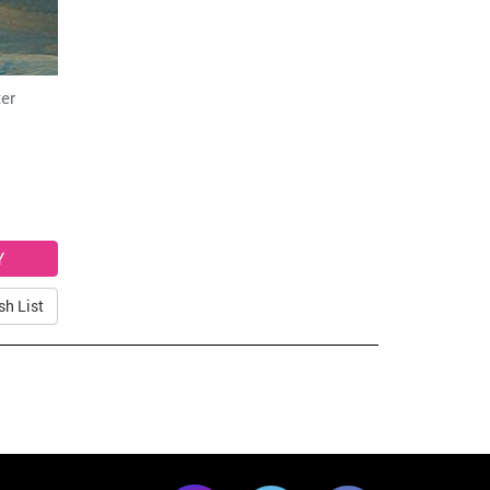
er
sh List