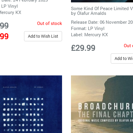
 LP Vinyl
Some Kind Of Peace Limited V
ercury KX
by
Ólafur Arnalds
Release Date: 06 November 2
Out of stock
.99
Format: LP Vinyl
.99
Label:
Mercury KX
Add to Wish List
Out 
£29.99
Add to Wi