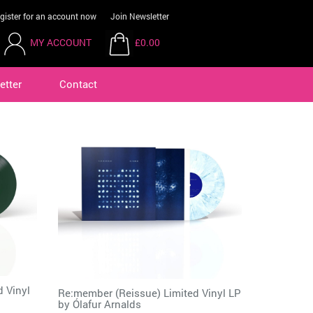
gister for an account now
Join Newsletter
MY ACCOUNT
£0.00
etter
Contact
d Vinyl
Re:member (Reissue) Limited Vinyl LP
by
Ólafur Arnalds