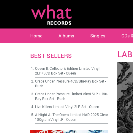
Home
Albums
Singles
CDs 
LAB
BEST SELLERS
Queen II: Collector's Edition Limited Vinyl
2LP+5CD Box Set
-
Queen
Grace Under Pressure 4CD/Blu-Ray Box Set
-
Rush
Grace Under Pressure Limited Vinyl 5LP + Blu-
Ray Box Set
-
Rush
Live Killers Limited Vinyl 2LP Set
-
Queen
A Night At The Opera Limited NAD 2025 Clear
180gram Vinyl LP
-
Queen