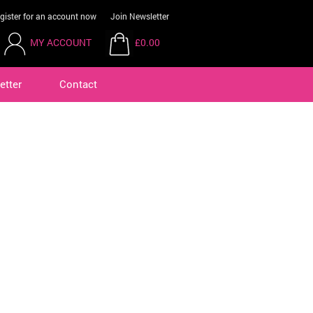
gister for an account now
Join Newsletter
MY ACCOUNT
£0.00
etter
Contact