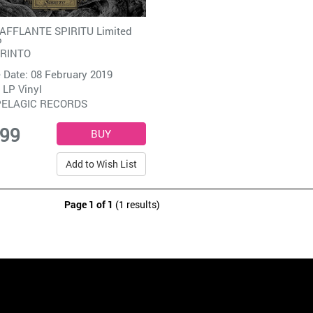
 AFFLANTE SPIRITU Limited
P
IRINTO
 Date: 08 February 2019
 LP Vinyl
PELAGIC RECORDS
.99
Add to Wish List
Page 1 of 1
(1 results)