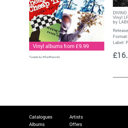
DIVINO
Vinyl L
by
LAB
Release
Format:
Label:
Vinyl albums from £9.99
£16
Tweets by WhatRecords
Catalogues
Artists
Albums
Offers