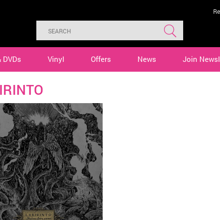
Re
& DVDs
Vinyl
Offers
News
Join Newsl
IRINTO