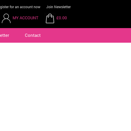
gister for an account now
Join Newsletter
MY ACCOUNT
£0.00
etter
Contact