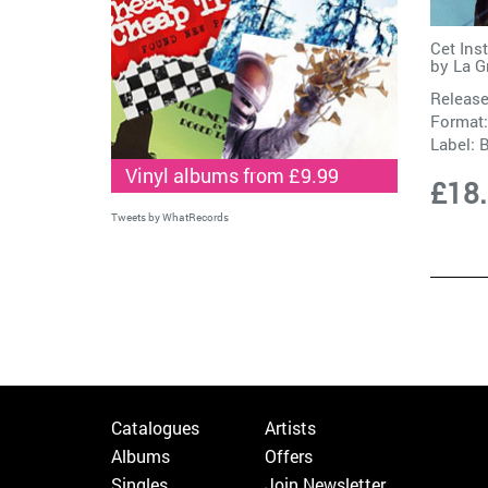
Cet Ins
by
La G
Release
Format:
Label:
B
Vinyl albums from £9.99
£18
Tweets by WhatRecords
Catalogues
Artists
Albums
Offers
Singles
Join Newsletter