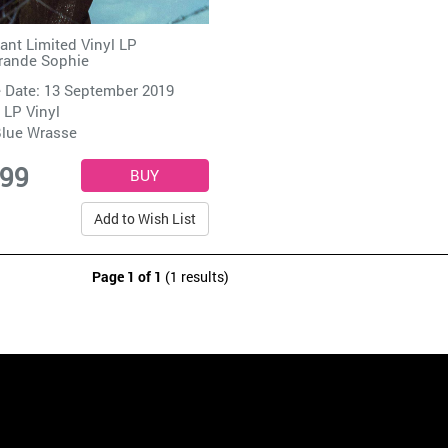
tant Limited Vinyl LP
rande Sophie
 Date: 13 September 2019
 LP Vinyl
lue Wrasse
.99
Add to Wish List
Page 1 of 1
(1 results)