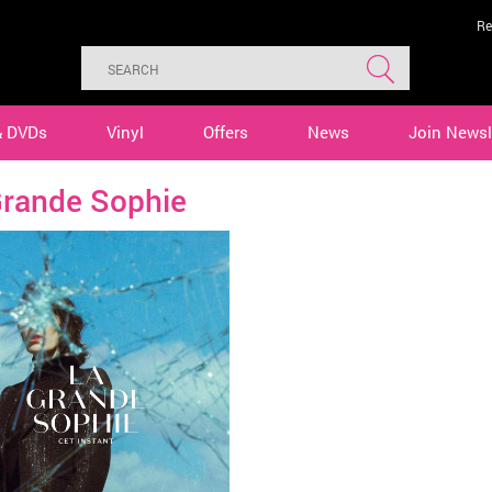
Re
& DVDs
Vinyl
Offers
News
Join Newsl
Grande Sophie