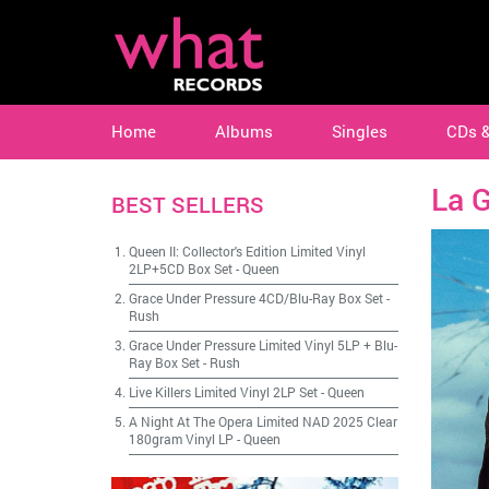
Home
Albums
Singles
CDs 
La 
BEST SELLERS
Queen II: Collector's Edition Limited Vinyl
2LP+5CD Box Set
-
Queen
Grace Under Pressure 4CD/Blu-Ray Box Set
-
Rush
Grace Under Pressure Limited Vinyl 5LP + Blu-
Ray Box Set
-
Rush
Live Killers Limited Vinyl 2LP Set
-
Queen
A Night At The Opera Limited NAD 2025 Clear
180gram Vinyl LP
-
Queen