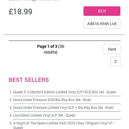
£18.99
Add to Wish List
Page 1 of 3
(36
Next
results)
2
BEST SELLERS
Queen II: Collector's Edition Limited Vinyl 2LP+5CD Box Set
-
Queen
Grace Under Pressure 4CD/Blu-Ray Box Set
-
Rush
Grace Under Pressure Limited Vinyl 5LP + Blu-Ray Box Set
-
Rush
Live Killers Limited Vinyl 2LP Set
-
Queen
A Night At The Opera Limited NAD 2025 Clear 180gram Vinyl LP
-
Queen