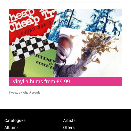
Vinyl albums from £9.99
Tweets by WhatRecords
Catalogues
Artists
Albums
Offers