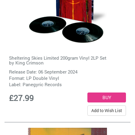
Sheltering Skies Limited 200gram Vinyl 2LP Set
by
King Crimson
Release Date: 06 September 2024
Format: LP Double Vinyl
Label:
Panegyric Records
£27.99
Add to Wish List