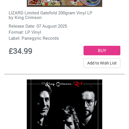
LIZARD Limited Gatefold 200gram Vinyl LP
by
King Crimson
Release Date: 07 August 2025
Format: LP Vinyl
Label:
Panegyric Records
£34.99
Add to Wish List