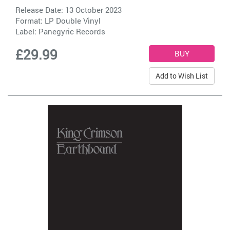
Release Date: 13 October 2023
Format: LP Double Vinyl
Label:
Panegyric Records
£29.99
Add to Wish List