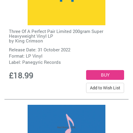
Three Of A Perfect Pair Limited 200gram Super
Heavyweight Vinyl LP
by
King Crimson
Release Date: 31 October 2022
Format: LP Vinyl
Label:
Panegyric Records
£18.99
Add to Wish List