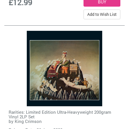
£12.99
Add to Wish List
Rarities: Limited Edition Ultra-Heavyweight 200gram
Vinyl 2LP Set
by
King Crimson