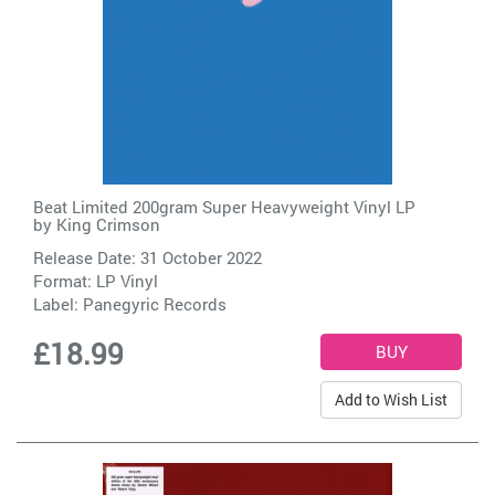
Beat Limited 200gram Super Heavyweight Vinyl LP
by
King Crimson
Release Date: 31 October 2022
Format: LP Vinyl
Label:
Panegyric Records
£18.99
Add to Wish List