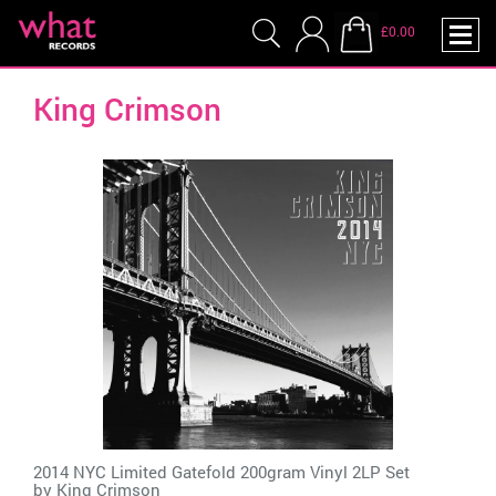
£0.00
King Crimson
2014 NYC Limited Gatefold 200gram Vinyl 2LP Set
by
King Crimson