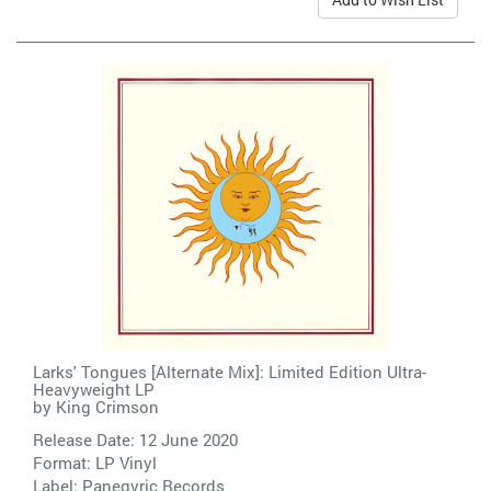
Larks' Tongues [Alternate Mix]: Limited Edition Ultra-
Heavyweight LP
by
King Crimson
Release Date: 12 June 2020
Format: LP Vinyl
Label:
Panegyric Records