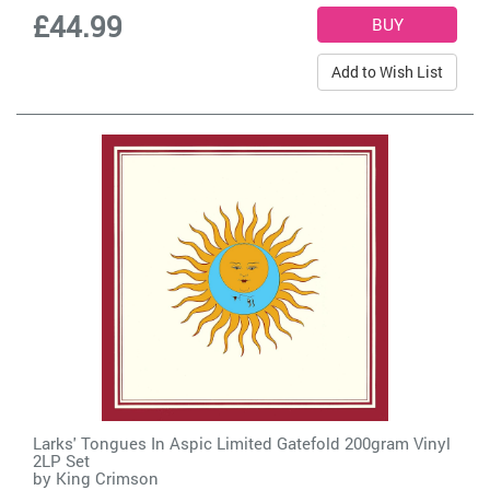
£44.99
Add to Wish List
Larks' Tongues In Aspic Limited Gatefold 200gram Vinyl
2LP Set
by
King Crimson