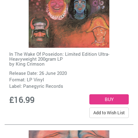
In The Wake Of Poseidon: Limited Edition Ultra-
Heavyweight 200gram LP
by
King Crimson
Release Date: 26 June 2020
Format: LP Vinyl
Label:
Panegyric Records
£16.99
Add to Wish List