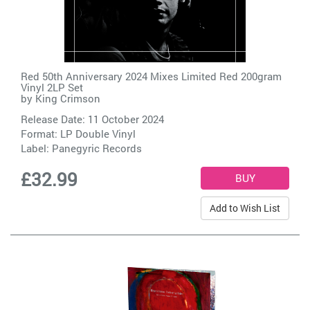
Red 50th Anniversary 2024 Mixes Limited Red 200gram
Vinyl 2LP Set
by
King Crimson
Release Date: 11 October 2024
Format: LP Double Vinyl
Label:
Panegyric Records
£32.99
Add to Wish List