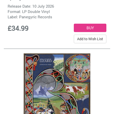
Release Date: 10 July 2026
Format: LP Double Vinyl
Label:
Panegyric Records
£34.99
Add to Wish List