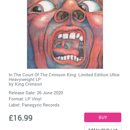
In The Court Of The Crimson King: Limited Edition Ultra-
Heavyweight LP
by
King Crimson
Release Date: 26 June 2020
Format: LP Vinyl
Label:
Panegyric Records
£16.99
Add to Wish List