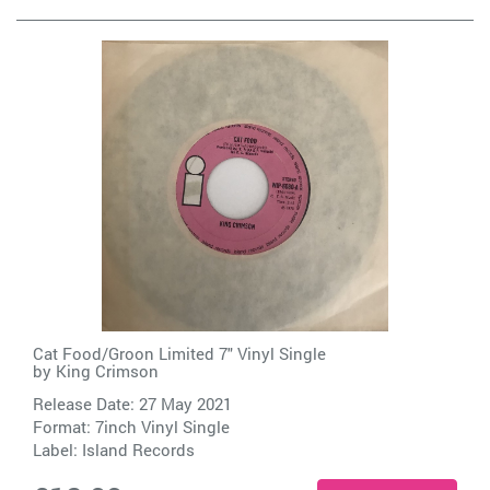
Cat Food/Groon Limited 7" Vinyl Single
by
King Crimson
Release Date: 27 May 2021
Format: 7inch Vinyl Single
Label:
Island Records