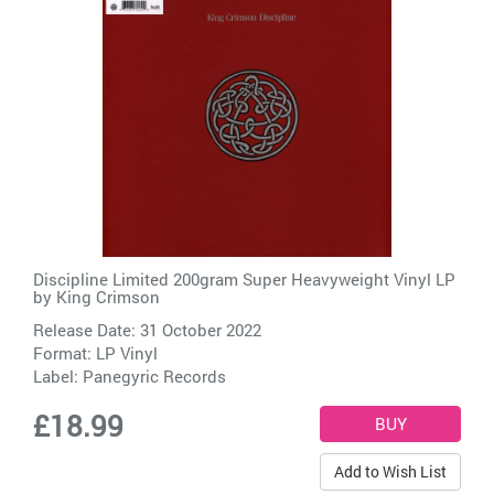
Discipline Limited 200gram Super Heavyweight Vinyl LP
by
King Crimson
Release Date: 31 October 2022
Format: LP Vinyl
Label:
Panegyric Records
£18.99
Add to Wish List