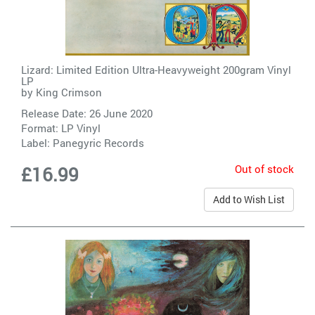
Lizard: Limited Edition Ultra-Heavyweight 200gram Vinyl
LP
by
King Crimson
Release Date: 26 June 2020
Format: LP Vinyl
Label:
Panegyric Records
Out of stock
£16.99
Add to Wish List