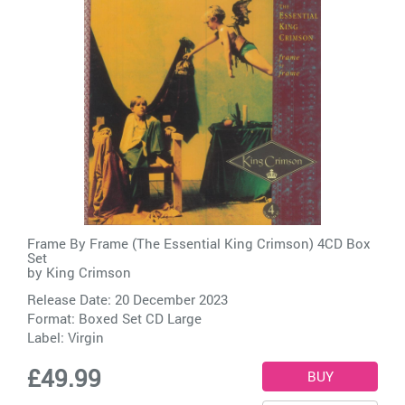
Frame By Frame (The Essential King Crimson) 4CD Box
Set
by
King Crimson
Release Date: 20 December 2023
Format: Boxed Set CD Large
Label:
Virgin
£49.99