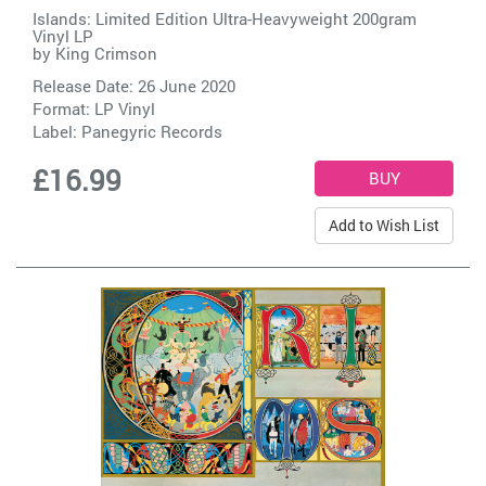
Islands: Limited Edition Ultra-Heavyweight 200gram
Vinyl LP
by
King Crimson
Release Date: 26 June 2020
Format: LP Vinyl
Label:
Panegyric Records
£16.99
Add to Wish List