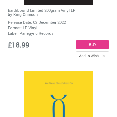
Earthbound Limited 200gram Vinyl LP
by
King Crimson
Release Date: 02 December 2022
Format: LP Vinyl
Label:
Panegyric Records
£18.99
Add to Wish List