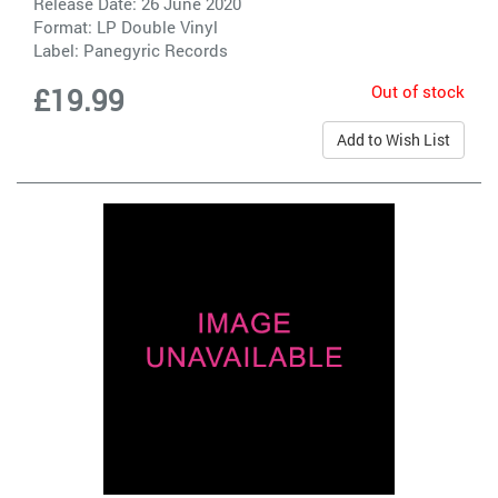
Release Date: 26 June 2020
Format: LP Double Vinyl
Label:
Panegyric Records
Out of stock
£19.99
Add to Wish List