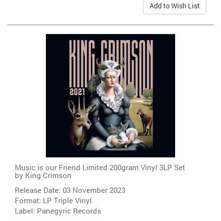
Add to Wish List
Music is our Friend Limited 200gram Vinyl 3LP Set
by
King Crimson
Release Date: 03 November 2023
Format: LP Triple Vinyl
Label:
Panegyric Records