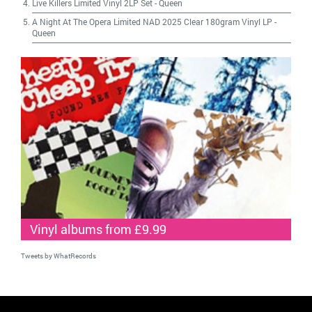
Live Killers Limited Vinyl 2LP Set
-
Queen
A Night At The Opera Limited NAD 2025 Clear 180gram Vinyl LP
-
Queen
Vinyl albums from £9.99
Tweets by WhatRecords