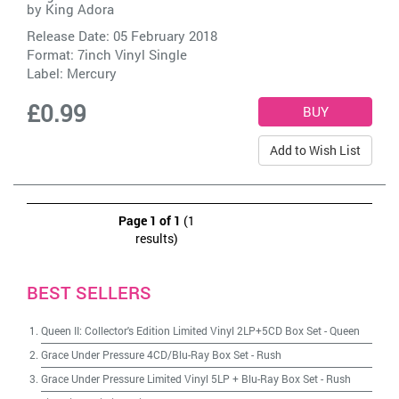
by
King Adora
Release Date: 05 February 2018
Format: 7inch Vinyl Single
Label:
Mercury
£0.99
Add to Wish List
Page 1 of 1
(1
results)
BEST SELLERS
Queen II: Collector's Edition Limited Vinyl 2LP+5CD Box Set
-
Queen
Grace Under Pressure 4CD/Blu-Ray Box Set
-
Rush
Grace Under Pressure Limited Vinyl 5LP + Blu-Ray Box Set
-
Rush