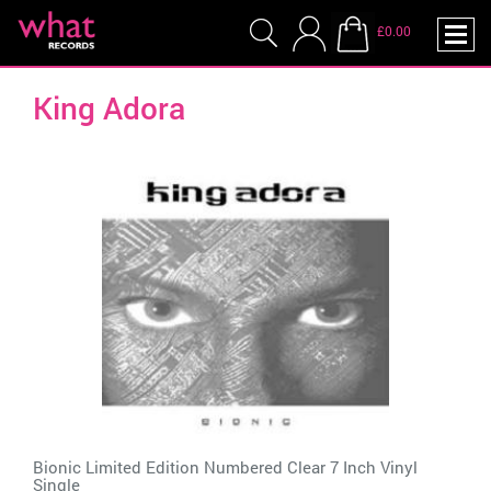
£0.00
King Adora
Bionic Limited Edition Numbered Clear 7 Inch Vinyl
Single