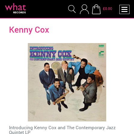
£0.00
Kenny Cox
Introducing Kenny Cox and The Contemporary Jazz
Quintet LP