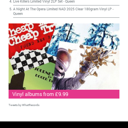
Live Killers Limited Vinyl 2LP Set
-
Queen
A Night At The Opera Limited NAD 2025 Clear 180gram Vinyl LP
-
Queen
Vinyl albums from £9.99
Tweets by WhatRecords