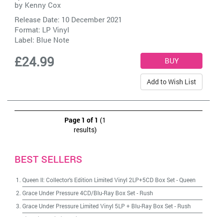
by
Kenny Cox
Release Date: 10 December 2021
Format: LP Vinyl
Label:
Blue Note
£24.99
Add to Wish List
Page 1 of 1
(1
results)
BEST SELLERS
Queen II: Collector's Edition Limited Vinyl 2LP+5CD Box Set
-
Queen
Grace Under Pressure 4CD/Blu-Ray Box Set
-
Rush
Grace Under Pressure Limited Vinyl 5LP + Blu-Ray Box Set
-
Rush