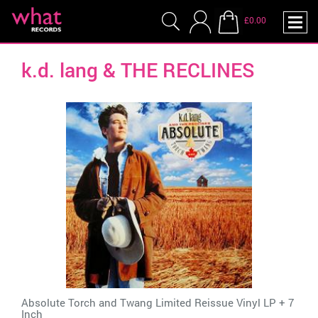
£0.00
k.d. lang & THE RECLINES
Absolute Torch and Twang Limited Reissue Vinyl LP + 7
Inch