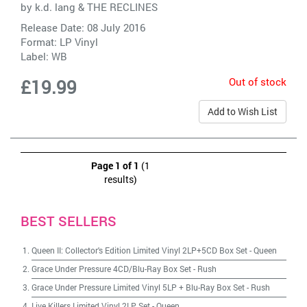
by
k.d. lang & THE RECLINES
Release Date: 08 July 2016
Format: LP Vinyl
Label:
WB
Out of stock
£19.99
Add to Wish List
Page 1 of 1
(1
results)
BEST SELLERS
Queen II: Collector's Edition Limited Vinyl 2LP+5CD Box Set
-
Queen
Grace Under Pressure 4CD/Blu-Ray Box Set
-
Rush
Grace Under Pressure Limited Vinyl 5LP + Blu-Ray Box Set
-
Rush
Live Killers Limited Vinyl 2LP Set
-
Queen