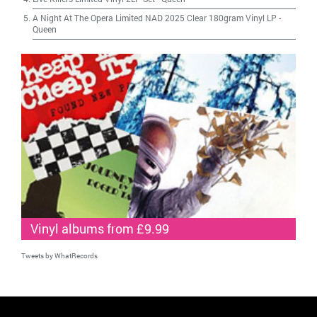
A Night At The Opera Limited NAD 2025 Clear 180gram Vinyl LP
-
Queen
Vinyl albums from £9.99
Tweets by WhatRecords