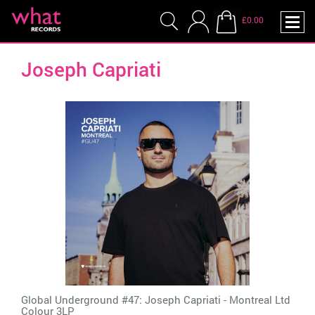
£0.00
Joseph Capriati
Global Underground #47: Joseph Capriati - Montreal Ltd
Colour 3LP