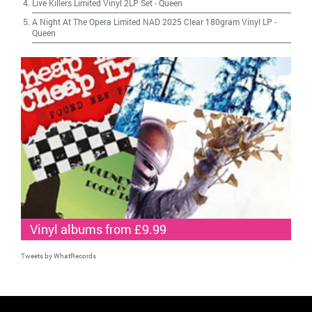
Live Killers Limited Vinyl 2LP Set
-
Queen
A Night At The Opera Limited NAD 2025 Clear 180gram Vinyl LP
-
Queen
Vinyl albums from £9.99
Tweets by WhatRecords