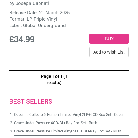
by
Joseph Capriati
Release Date: 21 March 2025
Format: LP Triple Vinyl
Label:
Global Underground
£34.99
Add to Wish List
Page 1 of 1
(1
results)
BEST SELLERS
Queen II: Collector's Edition Limited Vinyl 2LP+5CD Box Set
-
Queen
Grace Under Pressure 4CD/Blu-Ray Box Set
-
Rush
Grace Under Pressure Limited Vinyl 5LP + Blu-Ray Box Set
-
Rush