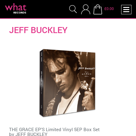
£0.00
JEFF BUCKLEY
THE GRACE EP'S Limited Vinyl 5EP Box Set
by
JEFF BUCKLEY