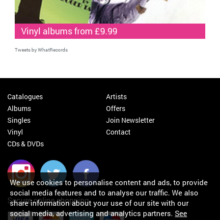
Vinyl albums from £9.99
Tweets by WhatRecords
Catalogues
Artists
Albums
Offers
Singles
Join Newsletter
Vinyl
Contact
CDs & DVDs
We use cookies to personalise content and ads, to provide
social media features and to analyse our traffic. We also
Secure online shopping
share information about your use of our site with our
social media, advertising and analytics partners.
See