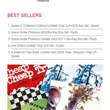
results)
BEST SELLERS
Queen II: Collector's Edition Limited Vinyl 2LP+5CD Box Set
-
Queen
Grace Under Pressure 4CD/Blu-Ray Box Set
-
Rush
Grace Under Pressure Limited Vinyl 5LP + Blu-Ray Box Set
-
Rush
Live Killers Limited Vinyl 2LP Set
-
Queen
A Night At The Opera Limited NAD 2025 Clear 180gram Vinyl LP
-
Queen