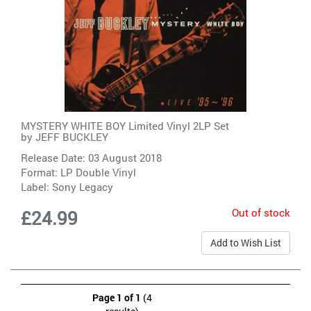
MYSTERY WHITE BOY Limited Vinyl 2LP Set
by
JEFF BUCKLEY
Release Date: 03 August 2018
Format: LP Double Vinyl
Label:
Sony Legacy
Out of stock
£24.99
Add to Wish List
Page 1 of 1
(4