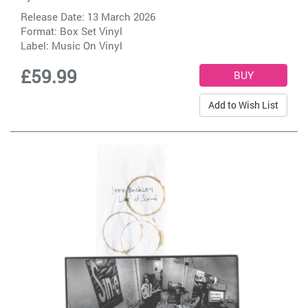
Release Date: 13 March 2026
Format: Box Set Vinyl
Label:
Music On Vinyl
£59.99
Add to Wish List