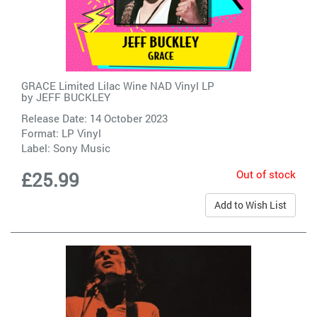
GRACE Limited Lilac Wine NAD Vinyl LP
by
JEFF BUCKLEY
Release Date: 14 October 2023
Format: LP Vinyl
Label:
Sony Music
Out of stock
£25.99
Add to Wish List