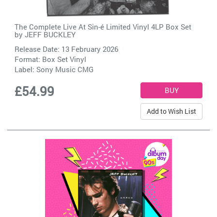
The Complete Live At Sin-é Limited Vinyl 4LP Box Set
by
JEFF BUCKLEY
Release Date: 13 February 2026
Format: Box Set Vinyl
Label:
Sony Music CMG
£54.99
Add to Wish List