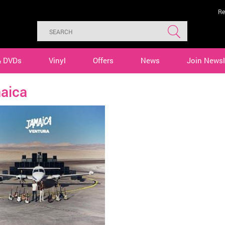
Re
& DVDs
Vinyl
Offers
News
Join Newsl
aica