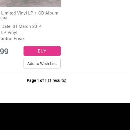
 Limited Vinyl LP + CD Album
aica
 Date: 31 March 2014
 LP Vinyl
ontrol Freak
.99
Add to Wish List
Page 1 of 1
(1 results)