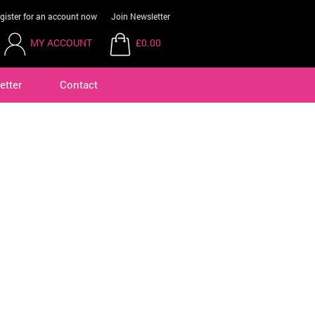
gister for an account now
Join Newsletter
MY ACCOUNT
£0.00
etter
Contact