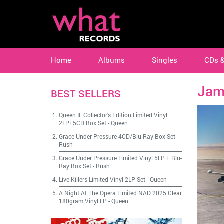
Home
Albums
Singles
CDs 
Jam
BEST SELLERS
Queen II: Collector's Edition Limited Vinyl
2LP+5CD Box Set
-
Queen
Grace Under Pressure 4CD/Blu-Ray Box Set
-
Rush
Grace Under Pressure Limited Vinyl 5LP + Blu-
Ray Box Set
-
Rush
Live Killers Limited Vinyl 2LP Set
-
Queen
A Night At The Opera Limited NAD 2025 Clear
180gram Vinyl LP
-
Queen