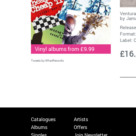
Ventura
by
Jam
Release
Format:
Label:
C
Vinyl albums from £9.99
£16
Tweets by WhatRecords
Catalogues
Artists
Albums
Offers
Singles
Join Newsletter