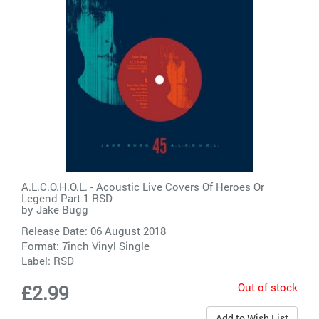
A.L.C.O.H.O.L. - Acoustic Live Covers Of Heroes Or
Legend Part 1 RSD
by
Jake Bugg
Release Date: 06 August 2018
Format: 7inch Vinyl Single
Label:
RSD
Out of stock
£2.99
Add to Wish List