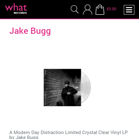
£0.00
Jake Bugg
A Modern Day Distraction Limited Crystal Clear Vinyl LP
by
Jake Bugg