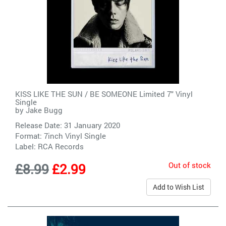
KISS LIKE THE SUN / BE SOMEONE Limited 7" Vinyl
Single
by
Jake Bugg
Release Date: 31 January 2020
Format: 7inch Vinyl Single
Label:
RCA Records
Out of stock
£8.99
£2.99
Add to Wish List