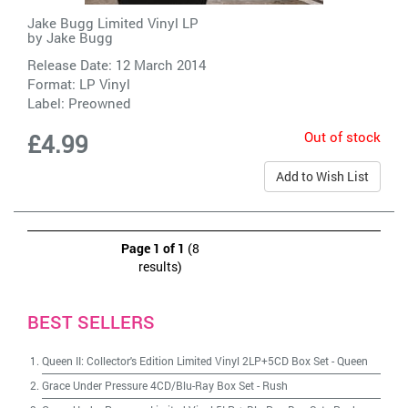
Jake Bugg Limited Vinyl LP
by
Jake Bugg
Release Date: 12 March 2014
Format: LP Vinyl
Label:
Preowned
Out of stock
£4.99
Add to Wish List
Page 1 of 1
(8
results)
BEST SELLERS
Queen II: Collector's Edition Limited Vinyl 2LP+5CD Box Set
-
Queen
Grace Under Pressure 4CD/Blu-Ray Box Set
-
Rush