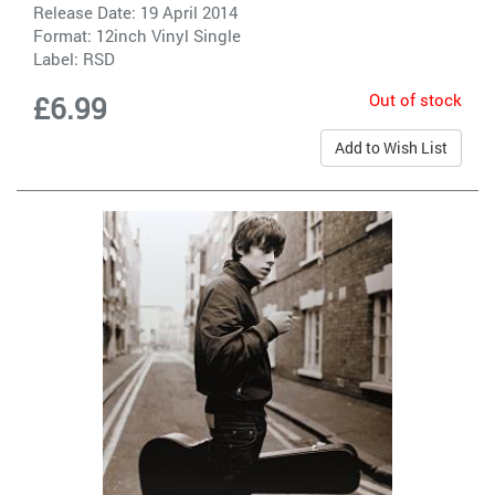
Release Date: 19 April 2014
Format: 12inch Vinyl Single
Label:
RSD
Out of stock
£6.99
Add to Wish List