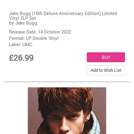
Jake Bugg (10th Deluxe Anniversary Edition) Limited
Vinyl 2LP Set
by
Jake Bugg
Release Date: 14 October 2022
Format: LP Double Vinyl
Label:
UMC
£26.99
Add to Wish List