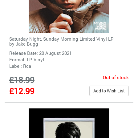
Saturday Night, Sunday Morning Limited Vinyl LP
by
Jake Bugg
Release Date: 20 August 2021
Format: LP Vinyl
Label:
Rca
Out of stock
£18.99
£12.99
Add to Wish List