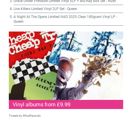
Grace Under Pressure Limited Vinyl 5LP + Blu-Ray Box Set
-
Rush
Live Killers Limited Vinyl 2LP Set
-
Queen
A Night At The Opera Limited NAD 2025 Clear 180gram Vinyl LP
-
Queen
Vinyl albums from £9.99
Tweets by WhatRecords