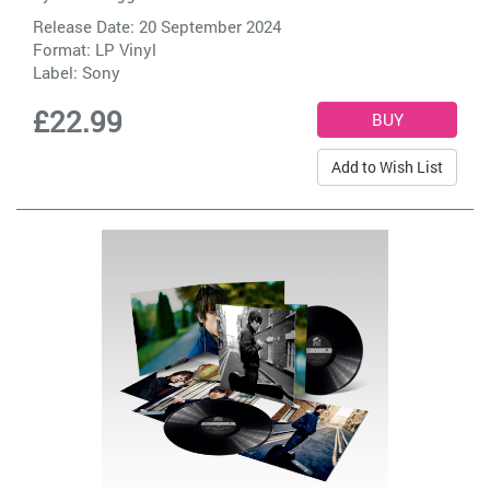
Release Date: 20 September 2024
Format: LP Vinyl
Label:
Sony
£22.99
Add to Wish List