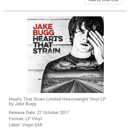
Hearts That Strain Limited Heavyweight Vinyl LP
by
Jake Bugg
Release Date: 27 October 2017
Format: LP Vinyl
Label:
Virgin EMI