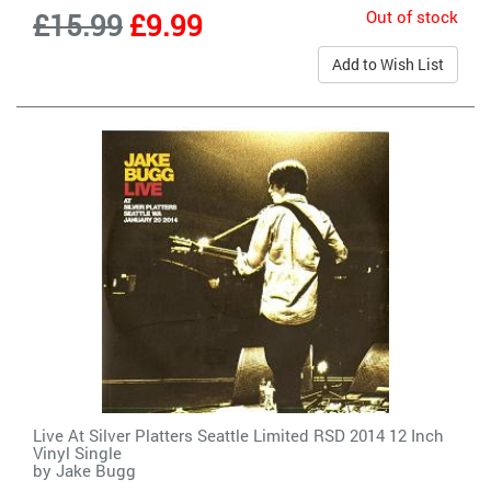
Out of stock
£15.99
£9.99
Add to Wish List
Live At Silver Platters Seattle Limited RSD 2014 12 Inch
Vinyl Single
by
Jake Bugg