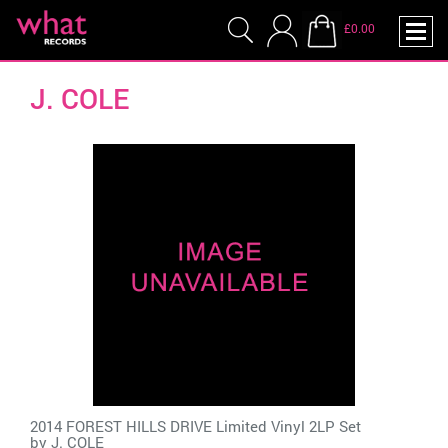
£0.00
J. COLE
2014 FOREST HILLS DRIVE Limited Vinyl 2LP Set
by
J. COLE