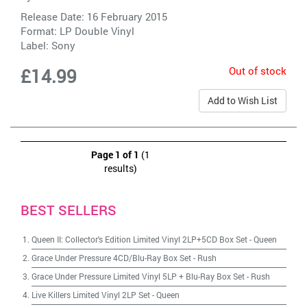
Release Date: 16 February 2015
Format: LP Double Vinyl
Label:
Sony
Out of stock
£14.99
Add to Wish List
Page 1 of 1
(1
results)
BEST SELLERS
Queen II: Collector's Edition Limited Vinyl 2LP+5CD Box Set
-
Queen
Grace Under Pressure 4CD/Blu-Ray Box Set
-
Rush
Grace Under Pressure Limited Vinyl 5LP + Blu-Ray Box Set
-
Rush
Live Killers Limited Vinyl 2LP Set
-
Queen