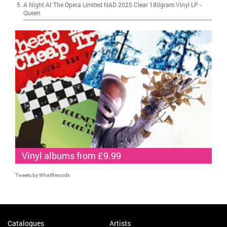
A Night At The Opera Limited NAD 2025 Clear 180gram Vinyl LP
-
Queen
Vinyl albums from £9.99
Tweets by WhatRecords
Catalogues
Artists