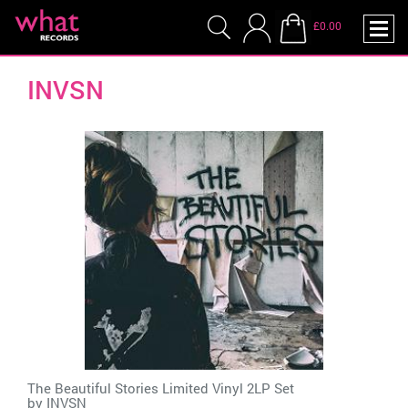
£0.00
INVSN
The Beautiful Stories Limited Vinyl 2LP Set
by
INVSN