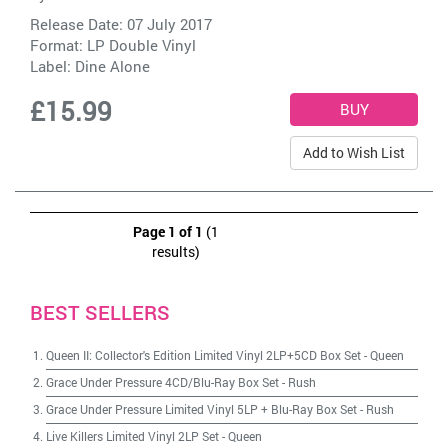
Release Date: 07 July 2017
Format: LP Double Vinyl
Label:
Dine Alone
£15.99
Add to Wish List
Page 1 of 1
(1
results)
BEST SELLERS
Queen II: Collector's Edition Limited Vinyl 2LP+5CD Box Set
-
Queen
Grace Under Pressure 4CD/Blu-Ray Box Set
-
Rush
Grace Under Pressure Limited Vinyl 5LP + Blu-Ray Box Set
-
Rush
Live Killers Limited Vinyl 2LP Set
-
Queen