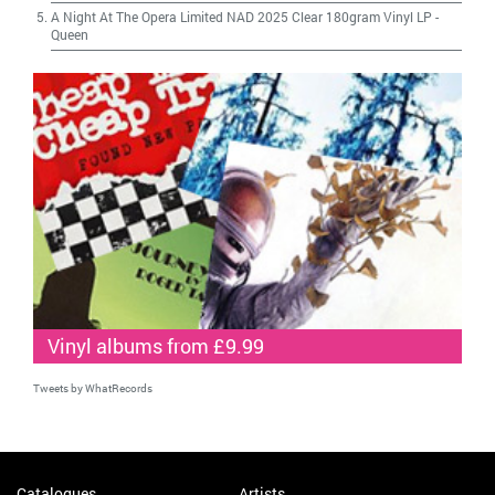
A Night At The Opera Limited NAD 2025 Clear 180gram Vinyl LP
-
Queen
Vinyl albums from £9.99
Tweets by WhatRecords
Catalogues
Artists