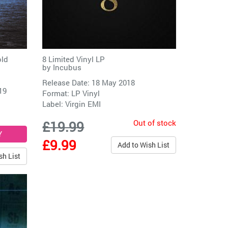
old
8 Limited Vinyl LP
by
Incubus
Release Date: 18 May 2018
19
Format: LP Vinyl
Label:
Virgin EMI
Out of stock
£19.99
£9.99
Add to Wish List
sh List