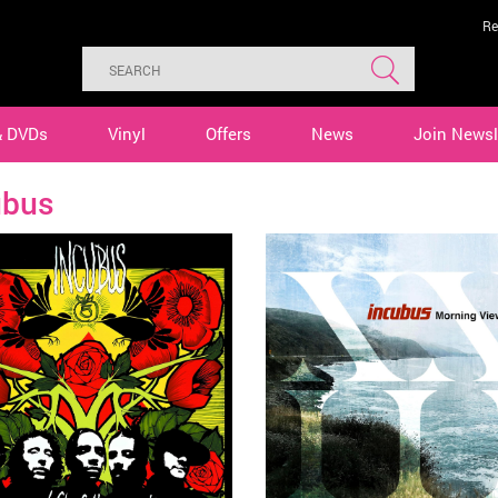
Re
& DVDs
Vinyl
Offers
News
Join Newsl
ubus