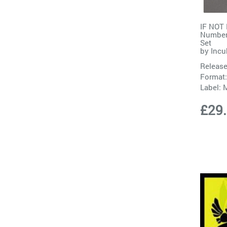
IF NOT
Number
Set
by
Incu
Release
Format:
Label:
M
£29