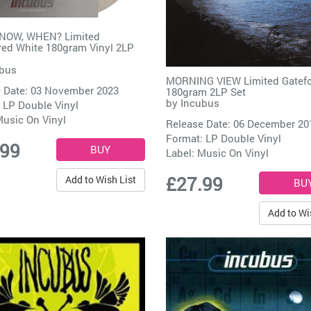
 NOW, WHEN? Limited
ed White 180gram Vinyl 2LP
bus
MORNING VIEW Limited Gatef
 Date: 03 November 2023
180gram 2LP Set
by
Incubus
 LP Double Vinyl
usic On Vinyl
Release Date: 06 December 20
Format: LP Double Vinyl
.99
Label:
Music On Vinyl
£27.99
Add to Wish List
Add to Wi