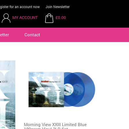
gister for an account now
Join Newsletter
MY ACCOUNT
£0.00
etter
Contact
Morning View XXIII Limited Blue