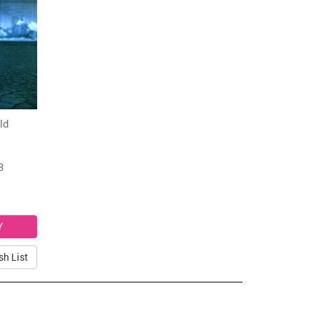
ld
3
sh List