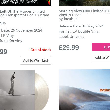
Morning View XXIII Limited 1
Left Of The Murder Limited
Vinyl 2LP Set
ed Transparent Red 180gram
by
Incubus
bus
Release Date: 10 May 2024
 Date: 25 November 2024
Format: LP Double Vinyl
 LP Vinyl
Label:
Universal
usic On Vinyl
£29.99
Out of stock
.99
Add to Wi
Add to Wish List