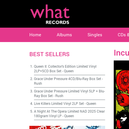
Home
Albums
Singles
CDs 
Inc
BEST SELLERS
Queen II: Collector's Edition Limited Vinyl
2LP+5CD Box Set
-
Queen
Grace Under Pressure 4CD/Blu-Ray Box Set
-
Rush
Grace Under Pressure Limited Vinyl 5LP + Blu-
Ray Box Set
-
Rush
Live Killers Limited Vinyl 2LP Set
-
Queen
A Night At The Opera Limited NAD 2025 Clear
180gram Vinyl LP
-
Queen