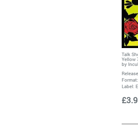
Talk Sh
Yellow 
by
Incu
Release
Format:
Label:
E
£3.