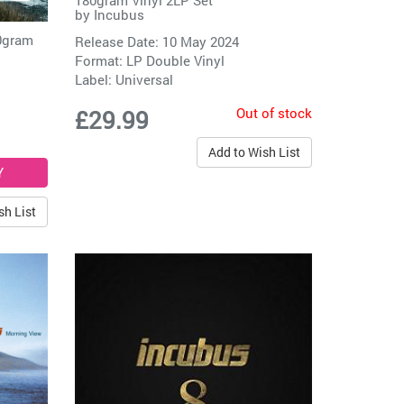
180gram Vinyl 2LP Set
by
Incubus
80gram
Release Date: 10 May 2024
Format: LP Double Vinyl
Label:
Universal
Out of stock
£29.99
Add to Wish List
sh List