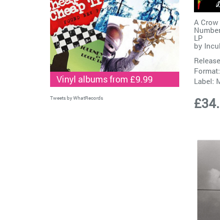
A Crow 
Number
LP
by
Incu
Release
Format:
Vinyl albums from £9.99
Label:
M
Tweets by WhatRecords
£34