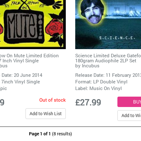
ow On Mute Limited Edition
Science Limited Deluxe Gatefo
7 Inch Vinyl Single
180gram Audiophile 2LP Set
bus
by
Incubus
 Date: 20 June 2014
Release Date: 11 February 201
 7inch Vinyl Single
Format: LP Double Vinyl
pic
Label:
Music On Vinyl
Out of stock
99
£27.99
Add to Wish List
Add to Wi
Page 1 of 1
(8 results)