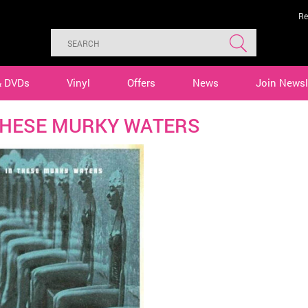
Re
& DVDs
Vinyl
Offers
News
Join Newsl
THESE MURKY WATERS