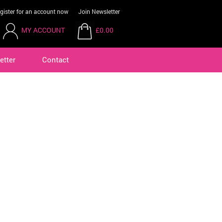
gister for an account now
Join Newsletter
MY ACCOUNT
£0.00
etter
Contact