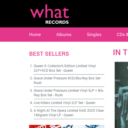
Home
Albums
Singles
CDs 
IN 
BEST SELLERS
Queen II: Collector's Edition Limited Vinyl
2LP+5CD Box Set
-
Queen
Grace Under Pressure 4CD/Blu-Ray Box Set
-
Rush
Grace Under Pressure Limited Vinyl 5LP + Blu-
Ray Box Set
-
Rush
Live Killers Limited Vinyl 2LP Set
-
Queen
A Night At The Opera Limited NAD 2025 Clear
180gram Vinyl LP
-
Queen