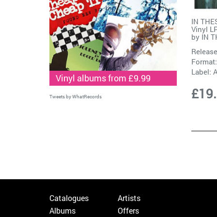
IN THE
Vinyl L
by
IN 
Release
Format:
Label:
Vinyl albums from £9.99
£19
Tweets by WhatRecords
Catalogues
Artists
Albums
Offers