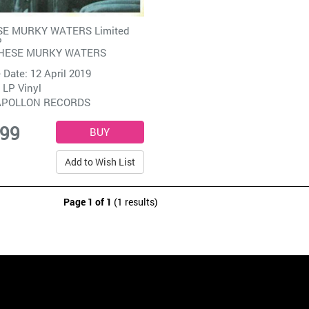
SE MURKY WATERS Limited
P
THESE MURKY WATERS
 Date: 12 April 2019
 LP Vinyl
APOLLON RECORDS
.99
Add to Wish List
Page 1 of 1
(1 results)