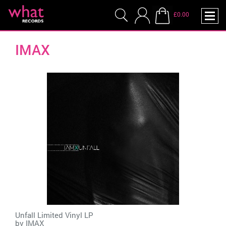
£0.00
IMAX
Unfall Limited Vinyl LP
by
IMAX