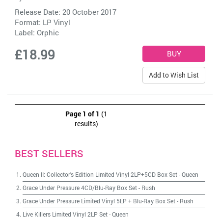
Release Date: 20 October 2017
Format: LP Vinyl
Label:
Orphic
£18.99
Add to Wish List
Page 1 of 1
(1
results)
BEST SELLERS
Queen II: Collector's Edition Limited Vinyl 2LP+5CD Box Set
-
Queen
Grace Under Pressure 4CD/Blu-Ray Box Set
-
Rush
Grace Under Pressure Limited Vinyl 5LP + Blu-Ray Box Set
-
Rush
Live Killers Limited Vinyl 2LP Set
-
Queen