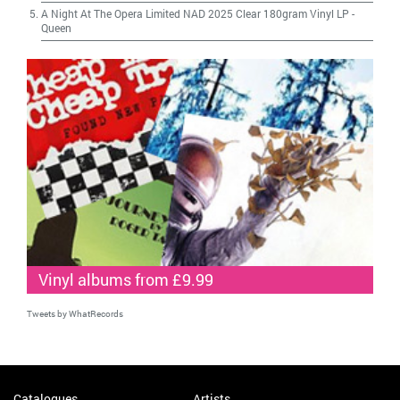
A Night At The Opera Limited NAD 2025 Clear 180gram Vinyl LP
-
Queen
Vinyl albums from £9.99
Tweets by WhatRecords
Catalogues
Artists