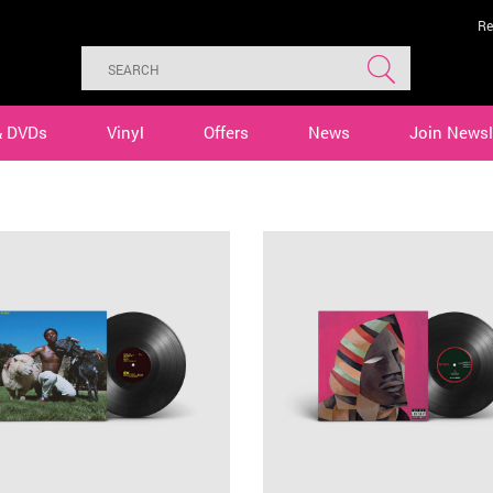
Re
& DVDs
Vinyl
Offers
News
Join Newsl