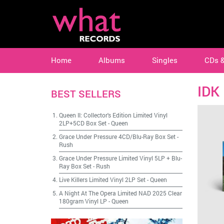
Home
Albums
Singles
CDs 
IDK
BEST SELLERS
Queen II: Collector's Edition Limited Vinyl
2LP+5CD Box Set
-
Queen
Grace Under Pressure 4CD/Blu-Ray Box Set
-
Rush
Grace Under Pressure Limited Vinyl 5LP + Blu-
Ray Box Set
-
Rush
Live Killers Limited Vinyl 2LP Set
-
Queen
A Night At The Opera Limited NAD 2025 Clear
180gram Vinyl LP
-
Queen