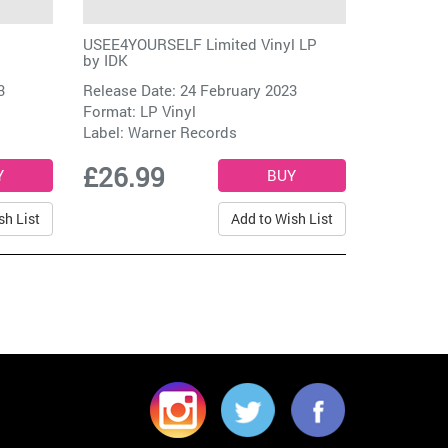
USEE4YOURSELF Limited Vinyl LP
by
IDK
3
Release Date: 24 February 2023
Format: LP Vinyl
Label:
Warner Records
£26.99
sh List
Add to Wish List