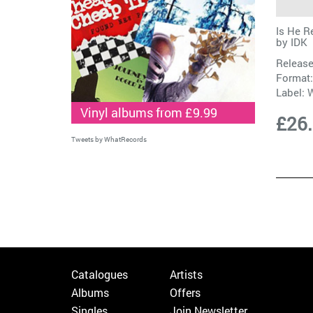
Is He R
by
IDK
Release
Format:
Label:
W
Vinyl albums from £9.99
£26
Tweets by WhatRecords
Catalogues
Artists
Albums
Offers
Singles
Join Newsletter