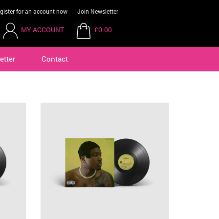
gister for an account now
Join Newsletter
MY ACCOUNT
£0.00
etter
Contact