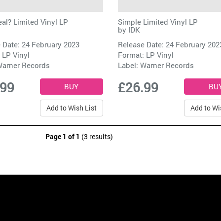
eal? Limited Vinyl LP
Simple Limited Vinyl LP
by
IDK
 Date: 24 February 2023
Release Date: 24 February 202
 LP Vinyl
Format: LP Vinyl
arner Records
Label:
Warner Records
.99
£26.99
Add to Wish List
Add to Wi
Page 1 of 1
(3 results)