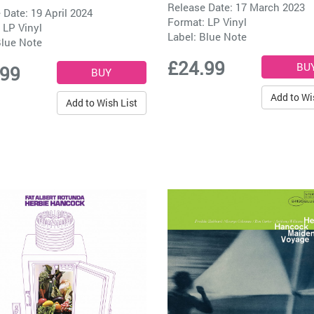
Release Date: 17 March 2023
 Date: 19 April 2024
Format: LP Vinyl
 LP Vinyl
Label:
Blue Note
lue Note
£24.99
.99
Add to Wi
Add to Wish List