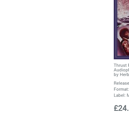
Thrust 
Audioph
by
Herb
Release
Format:
Label:
M
£24