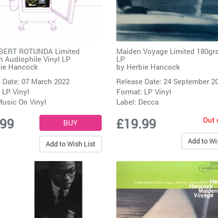
BERT ROTUNDA Limited
Maiden Voyage Limited 180gr
 Audiophile Vinyl LP
LP
ie Hancock
by
Herbie Hancock
 Date: 07 March 2022
Release Date: 24 September 2
 LP Vinyl
Format: LP Vinyl
usic On Vinyl
Label:
Decca
Out 
.99
£19.99
Add to Wi
Add to Wish List