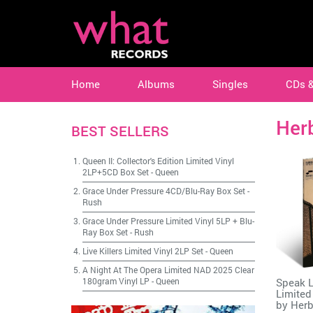
Home
Albums
Singles
CDs 
Her
BEST SELLERS
Queen II: Collector's Edition Limited Vinyl
2LP+5CD Box Set
-
Queen
Grace Under Pressure 4CD/Blu-Ray Box Set
-
Rush
Grace Under Pressure Limited Vinyl 5LP + Blu-
Ray Box Set
-
Rush
Live Killers Limited Vinyl 2LP Set
-
Queen
A Night At The Opera Limited NAD 2025 Clear
Speak L
180gram Vinyl LP
-
Queen
Limited
by
Herb