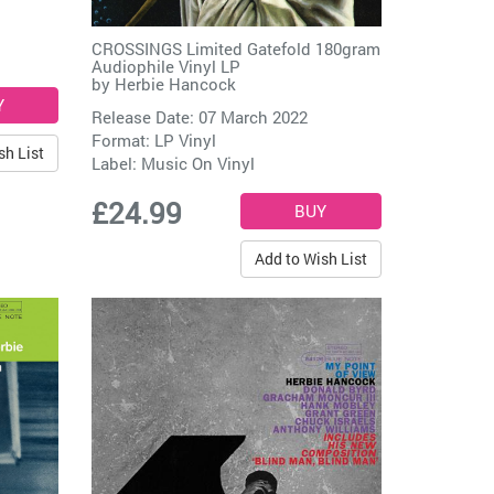
CROSSINGS Limited Gatefold 180gram
Audiophile Vinyl LP
by
Herbie Hancock
Release Date: 07 March 2022
Format: LP Vinyl
sh List
Label:
Music On Vinyl
£24.99
Add to Wish List