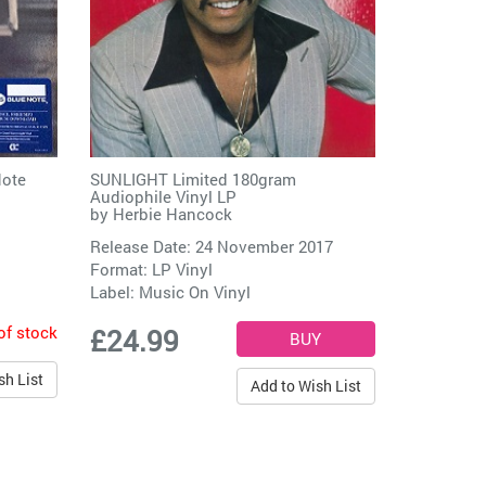
Note
SUNLIGHT Limited 180gram
Audiophile Vinyl LP
by
Herbie Hancock
Release Date: 24 November 2017
Format: LP Vinyl
Label:
Music On Vinyl
of stock
£24.99
sh List
Add to Wish List