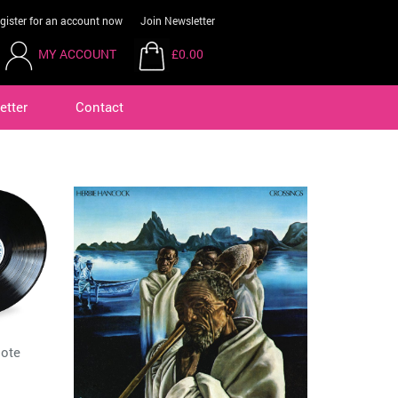
gister for an account now
Join Newsletter
MY ACCOUNT
£0.00
etter
Contact
Note