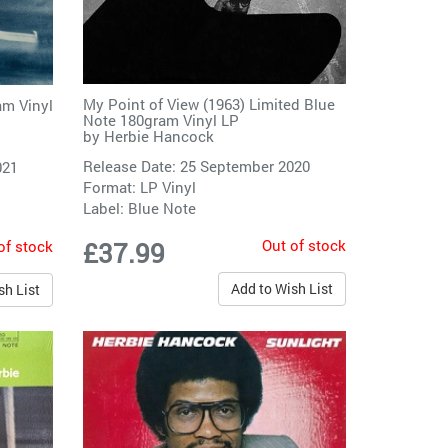
My Point of View (1963) Limited Blue
am Vinyl
Note 180gram Vinyl LP
by
Herbie Hancock
Release Date: 25 September 2020
021
Format: LP Vinyl
Label:
Blue Note
Out of stock
of stock
£37.99
Add to Wish List
sh List