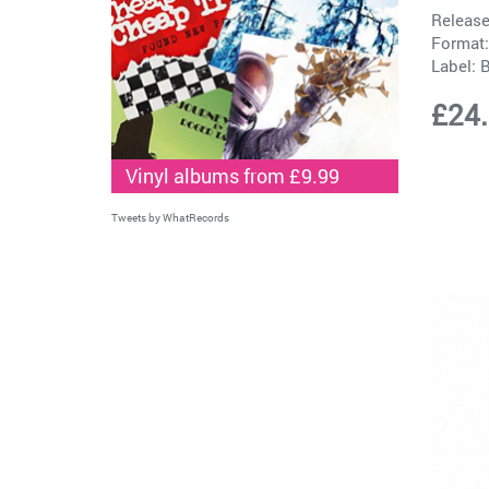
Release
Format:
Label:
B
£24
Vinyl albums from £9.99
Tweets by WhatRecords