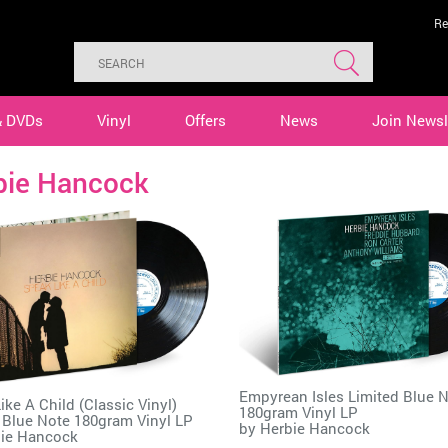
Re
& DVDs
Vinyl
Offers
News
Join Newsl
bie Hancock
Empyrean Isles Limited Blue 
ike A Child (Classic Vinyl)
180gram Vinyl LP
 Blue Note 180gram Vinyl LP
by
Herbie Hancock
ie Hancock