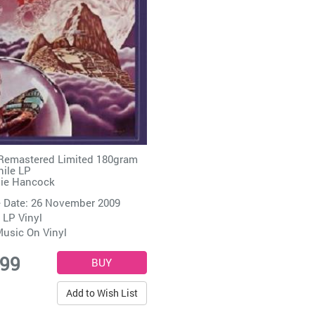
Remastered Limited 180gram
ile LP
ie Hancock
 Date: 26 November 2009
 LP Vinyl
usic On Vinyl
.99
Add to Wish List