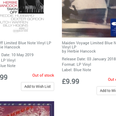
Off Limited Blue Note Vinyl LP
Maiden Voyage Limited Blue 
ie Hancock
Vinyl LP
by
Herbie Hancock
 Date: 10 May 2019
Release Date: 03 January 2018
 LP Vinyl
Format: LP Vinyl
lue Note
Label:
Blue Note
Out of stock
.99
Out 
£9.99
Add to Wish List
Add to Wi