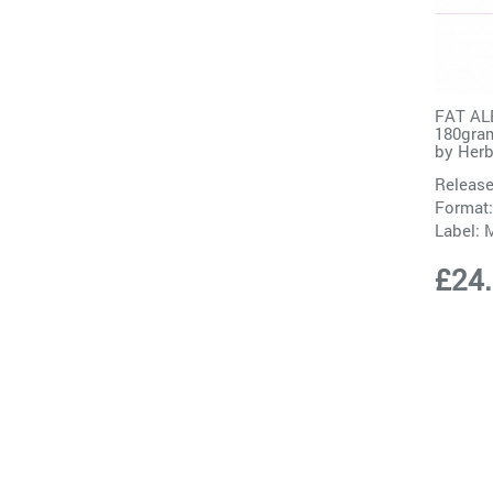
FAT AL
180gram
by
Herb
Release
Format:
Label:
M
£24