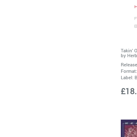
Takin' 
by
Herb
Release
Format:
Label:
B
£18